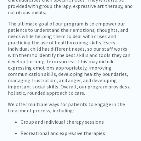
provided with group therapy, expressive art therapy, and
nutritious meals.
The ultimate goal of our program is to empower our
patients to understand their emotions, thoughts, and
needs while helping them to deal with crises and
practicing the use of healthy coping skills. Every
individual child has different needs, so our staff works
with them to identify the best skills and tools they can
develop for long-term success. This may include
expressing emotions appropriately, improving
communication skills, developing healthy boundaries,
managing frustration, and anger, and developing
important social skills. Overall, our program provides a
holistic, rounded approach to care.
We offer multiple ways for patients to engage in the
treatment process, including:
Group and individual therapy sessions
Recreational and expressive therapies