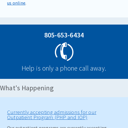
us online
.
805-653-6434
Help is only a phone call away.
What's Happening
Currently accepting admissions for our
Outpatient Program (PHP and IOP)
Our outpatient programs are currently accepting