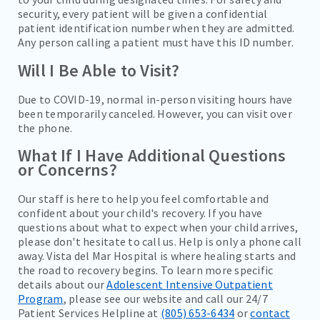
security, every patient will be given a confidential
patient identification number when they are admitted.
Any person calling a patient must have this ID number.
Will I Be Able to Visit?
Due to COVID-19, normal in-person visiting hours have
been temporarily canceled. However, you can visit over
the phone.
What If I Have Additional Questions
or Concerns?
Our staff is here to help you feel comfortable and
confident about your child's recovery. If you have
questions about what to expect when your child arrives,
please don't hesitate to call us. Help is only a phone call
away. Vista del Mar Hospital is where healing starts and
the road to recovery begins. To learn more specific
details about our
Adolescent Intensive Outpatient
Program
, please see our website and call our 24/7
Patient Services Helpline at
(805) 653-6434
or
contact