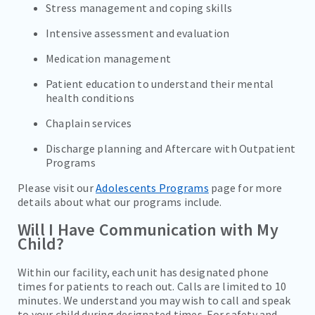
Stress management and coping skills
Intensive assessment and evaluation
Medication management
Patient education to understand their mental
health conditions
Chaplain services
Discharge planning and Aftercare with Outpatient
Programs
Please visit our
Adolescents Programs
page for more
details about what our programs include.
Will I Have Communication with My
Child?
Within our facility, each unit has designated phone
times for patients to reach out. Calls are limited to 10
minutes. We understand you may wish to call and speak
to your child during designated times. For safety and