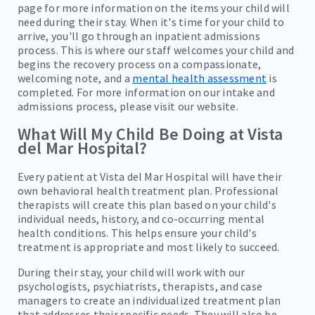
page for more information on the items your child will
need during their stay. When it's time for your child to
arrive, you'll go through an inpatient admissions
process. This is where our staff welcomes your child and
begins the recovery process on a compassionate,
welcoming note, and a
mental health assessment
is
completed. For more information on our intake and
admissions process, please visit our website.
What Will My Child Be Doing at Vista
del Mar Hospital?
Every patient at Vista del Mar Hospital will have their
own behavioral health treatment plan. Professional
therapists will create this plan based on your child's
individual needs, history, and co-occurring mental
health conditions. This helps ensure your child's
treatment is appropriate and most likely to succeed.
During their stay, your child will work with our
psychologists, psychiatrists, therapists, and case
managers to create an individualized treatment plan
that addresses their specific needs. They will also be