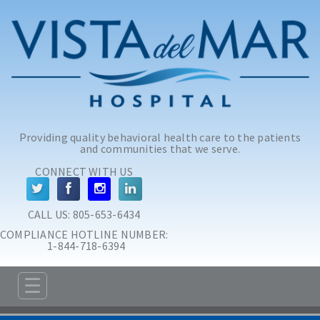
Skip to main content
Skip to navigation
Providing quality behavioral health care to the patients
and communities that we serve.
CONNECT WITH US
CALL US: 
805-653-6434
COMPLIANCE HOTLINE NUMBER:
 1-844-718-6394
☰
ABOUT