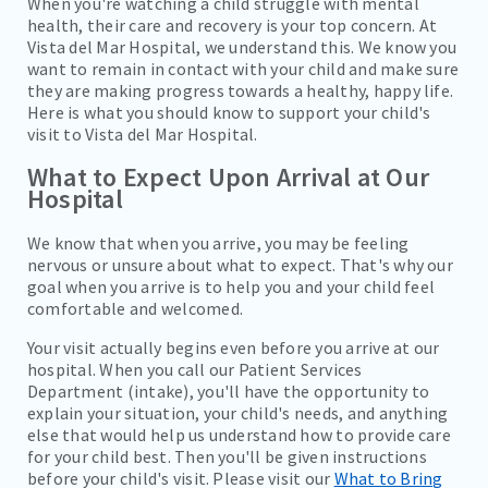
When you're watching a child struggle with mental
health, their care and recovery is your top concern. At
Vista del Mar Hospital, we understand this. We know you
want to remain in contact with your child and make sure
they are making progress towards a healthy, happy life.
Here is what you should know to support your child's
visit to Vista del Mar Hospital.
What to Expect Upon Arrival at Our
Hospital
We know that when you arrive, you may be feeling
nervous or unsure about what to expect. That's why our
goal when you arrive is to help you and your child feel
comfortable and welcomed.
Your visit actually begins even before you arrive at our
hospital. When you call our Patient Services
Department (intake), you'll have the opportunity to
explain your situation, your child's needs, and anything
else that would help us understand how to provide care
for your child best. Then you'll be given instructions
before your child's visit. Please visit our
What to Bring