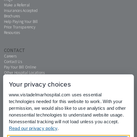
Make a Referral
Insurances Accepted
Brochures
Help Paying Your Bill
Price Transparency
Resources
CONTACT
Careers
Contact Us
Pay Your Bill Online
Other Hospital Locations
Your privacy choices
www.vistadelmarhospital.com uses essential
MENTAL HEALTH CONNECTION
technologies needed for this website to work. With your
News & Events
permission, we would also like to use analytics and other
nonessential technologies to understand website usage.
Nonessential tracking will not load unless you accept.
Read our privacy policy
.