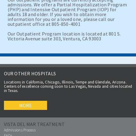
admissions. We offer a Partial Hospitalization Program
(PHP) and Intensive Outpatient Program (IOP) for
adults 18 and older. If you wish to obtain more
information for you or a loved one, please call our
outpatient office at 805-850-4001
Our Outpatient Program location is located at 801 S.
Victoria Avenue suite 303, Ventura, CA 93003
OUR OTHER HOSPITALS
Locations in California, Chicago, Illinois, Tempe and Glendale, Arizona.
Centers of excellence coming soon to Las Vegas, Nevada and cities located
in Texas.
MORE
VISTA DEL MAR TREATMENT
Admissions Process
FAQs