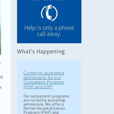
Help is only a phone
call away.
What's Happening
a
Currently accepting
ed
admissions for our
Outpatient Program
(PHP and IOP)
s
Our outpatient programs
are currently accepting
admissions. We offer a
Partial Hospitalization
Program (PHP) and