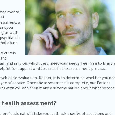
g the mental
eel
sessment, a
 ask you
ng as well
psychiatric
cohol abuse
fectively
 and
ram and services which best meet your needs. Feel free to bring 
elpful for support and to assist in the assessment process.
ychiatric evaluation. Rather, it is to determine whether you ne
type of service. Once the assessment is complete, our Patient
sults with you and then make a determination about what service
l health assessment?
 professional will take your call, ask a series of questions and