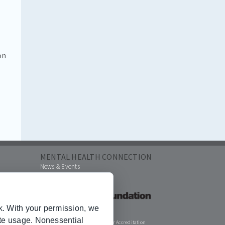
on
MENTAL HEALTH CONNECTION
News & Events
k. With your permission, we
ite usage. Nonessential
Joint Commission for Accreditation