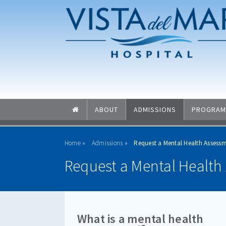
Skip to main content
Skip to navigation
ABOUT
ADMISSIONS
PROGRAM
Home
Admissions
Request a Mental Health Assessm
Request a Mental Health 
What is a mental health