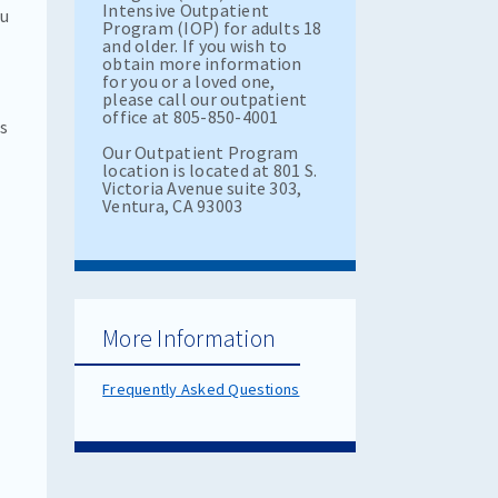
Intensive Outpatient
ou
Program (IOP) for adults 18
and older. If you wish to
obtain more information
for you or a loved one,
please call our outpatient
office at 805-850-4001
as
Our Outpatient Program
location is located at 801 S.
Victoria Avenue suite 303,
Ventura, CA 93003
More Information
Frequently Asked Questions