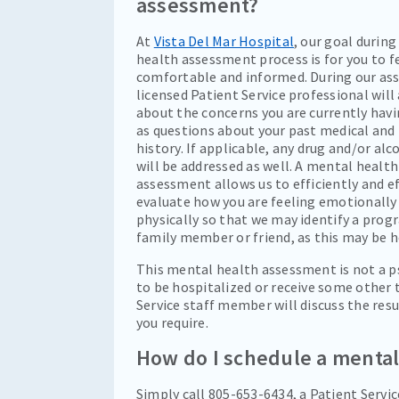
assessment?
At
Vista Del Mar Hospital
, our goal durin
health assessment process is for you to f
comfortable and informed. During our as
licensed Patient Service professional will
about the concerns you are currently havi
as questions about your past medical and 
history. If applicable, any drug and/or al
will be addressed as well. A mental health
assessment allows us to efficiently and ef
evaluate how you are feeling emotionally
physically so that we may identify a prog
family member or friend, as this may be h
This mental health assessment is not a ps
to be hospitalized or receive some other 
Service staff member will discuss the re
you require.
How do I schedule a menta
Simply call 805-653-6434, a Patient Service