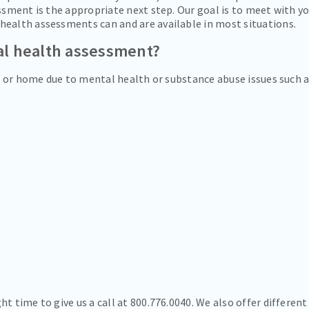
essment is the appropriate next step. Our goal is to meet with y
health assessments can and are available in most situations.
al health assessment?
rk or home due to mental health or substance abuse issues such 
t time to give us a call at 800.776.0040. We also offer different