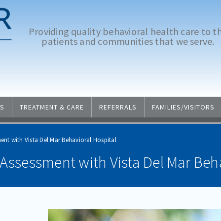
Providing quality behavioral health care to t
patients and communities that we serve.
S
TREATMENT & CARE
REFERRALS
FAMILIES/VISITORS
ent with Vista Del Mar Behavioral Hospital
Assessment with Vista Del Mar Beha