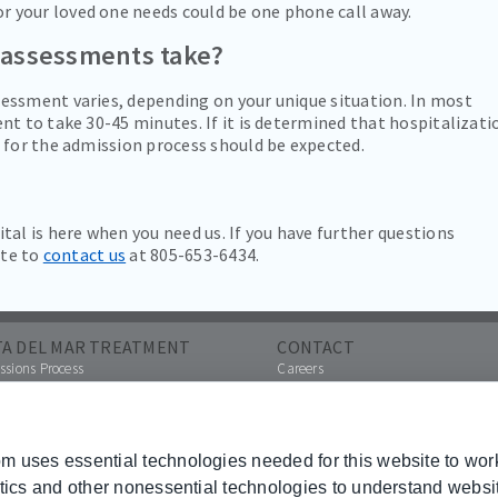
or your loved one needs could be one phone call away.
 assessments take?
essment varies, depending on your unique situation. In most
nt to take 30-45 minutes. If it is determined that hospitalizati
 for the admission process should be expected.
tal is here when you need us. If you have further questions
ate to
contact us
at 805-653-6434.
TA DEL MAR TREATMENT
CONTACT
sions Process
Careers
Contact Us
a Referral
Pay Your Bill Online
ances Accepted
Other Hospital Locations
hures
 uses essential technologies needed for this website to wor
Paying Your Bill
ytics and other nonessential technologies to understand webs
 Transparency