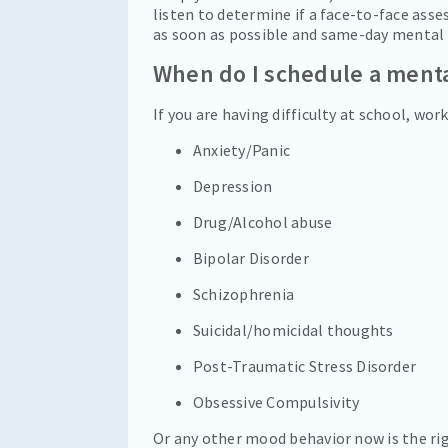
listen to determine if a face-to-face ass
as soon as possible and same-day mental 
When do I schedule a ment
If you are having difficulty at school, wo
Anxiety/Panic
Depression
Drug/Alcohol abuse
Bipolar Disorder
Schizophrenia
Suicidal/homicidal thoughts
Post-Traumatic Stress Disorder
Obsessive Compulsivity
Or any other mood behavior now is the righ