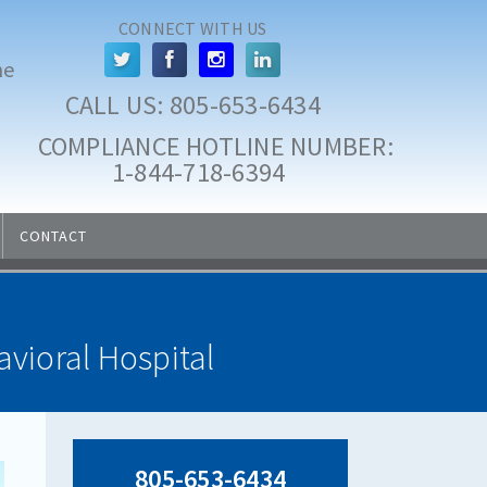
CONNECT WITH US
he
CALL US: 
805-653-6434
COMPLIANCE HOTLINE NUMBER:
 1-844-718-6394
CONTACT
vioral Hospital
805-653-6434