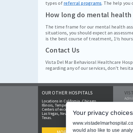
types of
referral programs
. The help you 
How long do mental health
The time frame for our mental health ass
situations, you should expect an assessme
is the best course of treatment, 1½ hours
Contact Us
Vista Del Mar Behavioral Healthcare Hospi
regarding any of our services, don't hesit
OUR OTHER HOSPITALS
VIS
Admis
Locations in California, Chicago,
FAQs
Illinois, Tempe and Glendale, Arizona.
Make 
Centers of excellence coming soon to
Your privacy choices
Las Vegas, Nevada and cities located in
Insur
Texas.
Broc
www.vistadelmarhospital.com
Help 
would also like to use anal
Price
MORE