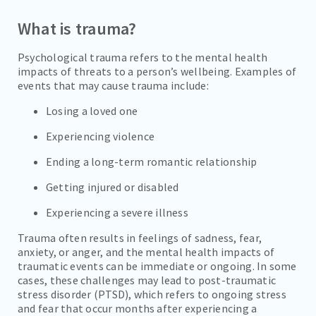
What is trauma?
SOCIAL ANXIETY
SUBSTANCE ABUSE
Psychological trauma refers to the mental health
impacts of threats to a person’s wellbeing. Examples of
SUICIDAL IDEATION
events that may cause trauma include:
ALCOHOL ADDICTION
Losing a loved one
Experiencing violence
COCAINE ADDICTION
Ending a long-term romantic relationship
INHALANT ADDICTION
Getting injured or disabled
METHAMPHETAMINE ADDICTION
Experiencing a severe illness
REFERRALS
Trauma often results in feelings of sadness, fear,
anxiety, or anger, and the mental health impacts of
FAMILIES/VISITORS
traumatic events can be immediate or ongoing. In some
cases, these challenges may lead to post-traumatic
stress disorder (PTSD), which refers to ongoing stress
CONTACT
and fear that occur months after experiencing a