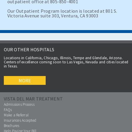
outpatient office at 805-850-4001
Our Outpatient Program location is located at 801 S.
Victoria Avenue suite 303, Ventura, CA 93003
OUR OTHER HOSPITALS
Locations in California, Chicago, Illinois, Tempe and Glendale, Arizona.
Centers of excellence coming soon to Las Vegas, Nevada and cities located
in Texas.
MORE
VISTA DEL MAR TREATMENT
Admissions Process
FAQs
Make a Referral
Insurances Accepted
Brochures
Help Paying Your Bill