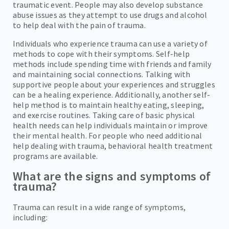
traumatic event. People may also develop substance
abuse issues as they attempt to use drugs and alcohol
to help deal with the pain of trauma.
Individuals who experience trauma can use a variety of
methods to cope with their symptoms. Self-help
methods include spending time with friends and family
and maintaining social connections. Talking with
supportive people about your experiences and struggles
can be a healing experience. Additionally, another self-
help method is to maintain healthy eating, sleeping,
and exercise routines. Taking care of basic physical
health needs can help individuals maintain or improve
their mental health. For people who need additional
help dealing with trauma, behavioral health treatment
programs are available.
What are the signs and symptoms of
trauma?
Trauma can result in a wide range of symptoms,
including: