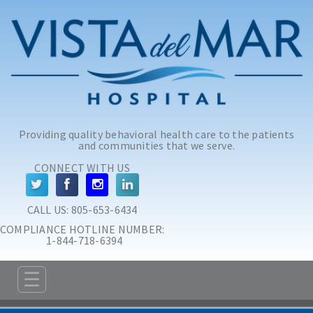
Skip to main content
Skip to navigation
Providing quality behavioral health care to the patients
and communities that we serve.
CONNECT WITH US
CALL US: 
805-653-6434
COMPLIANCE HOTLINE NUMBER:
 1-844-718-6394
☰
ABOUT