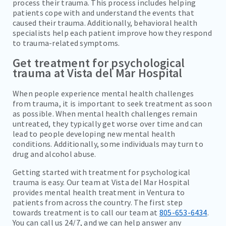
process their trauma. This process includes helping
patients cope with and understand the events that
caused their trauma. Additionally, behavioral health
specialists help each patient improve how they respond
to trauma-related symptoms.
Get treatment for psychological
trauma at Vista del Mar Hospital
When people experience mental health challenges
from trauma, it is important to seek treatment as soon
as possible. When mental health challenges remain
untreated, they typically get worse over time and can
lead to people developing new mental health
conditions. Additionally, some individuals may turn to
drug and alcohol abuse.
Getting started with treatment for psychological
trauma is easy. Our team at Vista del Mar Hospital
provides mental health treatment in Ventura to
patients from across the country. The first step
towards treatment is to call our team at
805-653-6434
.
You can call us 24/7, and we can help answer any