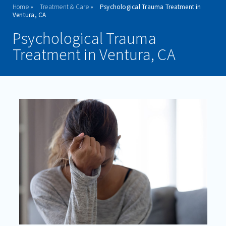
Home
Treatment & Care
Psychological Trauma Treatment in
ADMISSIONS
Ventura, CA
Psychological Trauma
PROGRAMS
Treatment in Ventura, CA
TREATMENT & CARE
ANXIETY
BIPOLAR DISORDER
DEPRESSION
MENTAL BREAKDOWNS
PTSD
PSYCHOLOGICAL TRAUMA
SCHIZOPHRENIA
SELF-HARM