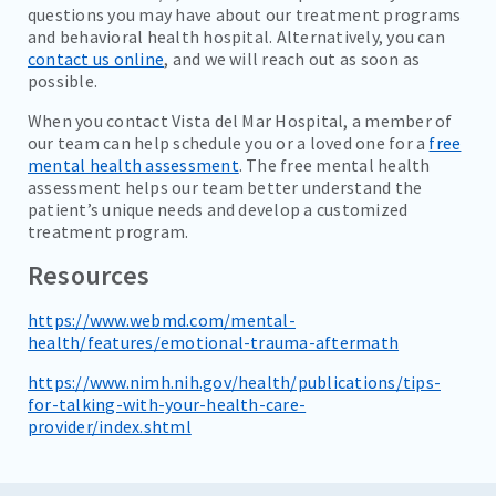
questions you may have about our treatment programs
and behavioral health hospital. Alternatively, you can
contact us online
, and we will reach out as soon as
possible.
When you contact Vista del Mar Hospital, a member of
our team can help schedule you or a loved one for a
free
mental health assessment
. The free mental health
assessment helps our team better understand the
patient’s unique needs and develop a customized
treatment program.
Resources
https://www.webmd.com/mental-
health/features/emotional-trauma-aftermath
https://www.nimh.nih.gov/health/publications/tips-
for-talking-with-your-health-care-
provider/index.shtml