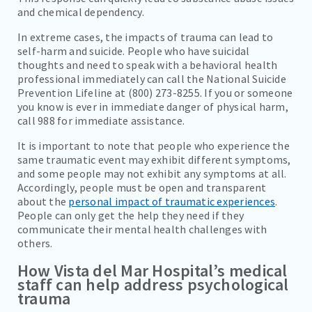
and chemical dependency.
In extreme cases, the impacts of trauma can lead to
self-harm and suicide. People who have suicidal
thoughts and need to speak with a behavioral health
professional immediately can call the National Suicide
Prevention Lifeline at (800) 273-8255. If you or someone
you know is ever in immediate danger of physical harm,
call 988 for immediate assistance.
It is important to note that people who experience the
same traumatic event may exhibit different symptoms,
and some people may not exhibit any symptoms at all.
Accordingly, people must be open and transparent
about the
personal impact of traumatic experiences
.
People can only get the help they need if they
communicate their mental health challenges with
others.
How Vista del Mar Hospital’s medical
staff can help address psychological
trauma