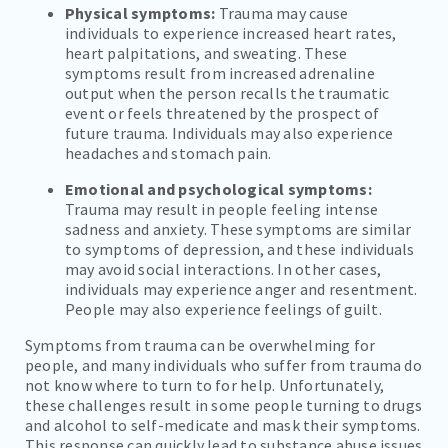
Physical symptoms:
Trauma may cause
individuals to experience increased heart rates,
heart palpitations, and sweating. These
symptoms result from increased adrenaline
output when the person recalls the traumatic
event or feels threatened by the prospect of
future trauma. Individuals may also experience
headaches and stomach pain.
Emotional and psychological symptoms:
Trauma may result in people feeling intense
sadness and anxiety. These symptoms are similar
to symptoms of depression, and these individuals
may avoid social interactions. In other cases,
individuals may experience anger and resentment.
People may also experience feelings of guilt.
Symptoms from trauma can be overwhelming for
people, and many individuals who suffer from trauma do
not know where to turn to for help. Unfortunately,
these challenges result in some people turning to drugs
and alcohol to self-medicate and mask their symptoms.
This response can quickly lead to substance abuse issues