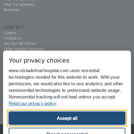
Price Transparency
Resources
CONTACT
Careers
Contact Us
Pay Your Bill Online
Other Hospital Locations
Your privacy choices
www.vistadelmarhospital.com uses essential
MENTAL HEALTH CONNECTION
technologies needed for this website to work. With your
News & Events
permission, we would also like to use analytics and other
nonessential technologies to understand website usage.
Nonessential tracking will not load unless you accept.
Read our privacy policy
.
Joint Commission for Accreditation of Healthcare Organizations
Accept all
home
privacy of health information
Privacy Policy