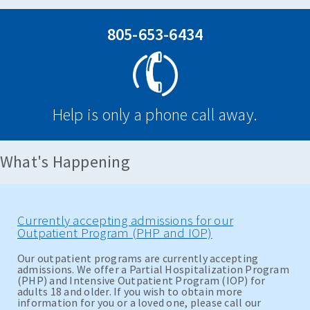
805-653-6434
Help is only a phone call away.
What's Happening
Currently accepting admissions for our
Outpatient Program (PHP and IOP)
Our outpatient programs are currently accepting
admissions. We offer a Partial Hospitalization Program
(PHP) and Intensive Outpatient Program (IOP) for
adults 18 and older. If you wish to obtain more
information for you or a loved one, please call our