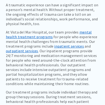
A traumatic experience can have a significant impact on
a person’s mental health. Without proper treatment,
the ongoing effects of trauma can take a toll on an
individual’s social relationships, work performance, and
physical health, too.
At Vista del Mar Hospital, our team provides
mental
health treatment programs
for people who experience
mental health challenges from traumatic events. Our
treatment programs include
inpatient services
and
outpatient services
. Our inpatient programs provide
24/7 monitoring and medication management services
for people who need around-the-clock attention from
behavioral health professionals. Our outpatient
services include intensive outpatient programs and
partial hospitalization programs, and they allow
patients to receive treatment for trauma-related
conditions while maintaining their home routines.
Our treatment programs include individual therapy and
group therapy sessions. During treatment sessions,
behavioral health professionals help each patient