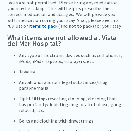
laces are not permitted. Please bring any medication
you may be taking. This will help us prescribe the
correct medication and dosages. We will provide you
with medication during your stay. Also, please see this
full list of
items to pack
(and not to pack) for your stay
What items are not allowed at Vista
del Mar Hospital?
Any type of electronic devices such as cell phones,
iPods, iPads, laptops, cd players, etc.
Jewelry
Any alcohol and/or illegal substances/drug
paraphernalia
Tight fitting/revealing clothing, clothing that
has profanity/depicting drug or alcohol use, gang
related, etc.
Belts and clothing with drawstrings