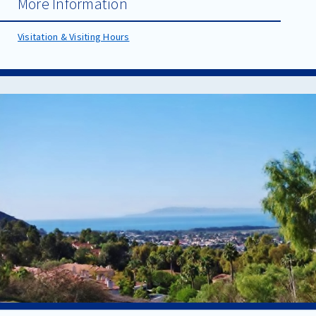
More Information
Visitation & Visiting Hours