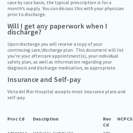
case by case basis, the typical prescription is for a
month’s supply. You can discuss this with your physician
prior to discharge.
Will I get any paperwork when I
discharge?
Upon discharge you will receive a copy of your
continuing care/discharge plan. This document will list
you’re your aftercare appointment(s), your individual
safety plan, as well as information regarding your
diagnosis and discharge medication, as appropriate.
Insurance and Self-pay
Vista del Mar Hospital accepts most insurance plans and
self-pay.
Proc Cd
Description
Rev
HCPCS
Cd