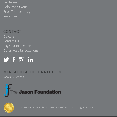
Brochures
Help Paying Your Bill
Price Transparency
Resources
CONTACT
Careers
Contact Us
Pay Your Bill Online
Other Hospital Locations
MENTAL HEALTH CONNECTION
News & Events
Joint Commission for Accreditation of Healthcare Organizations