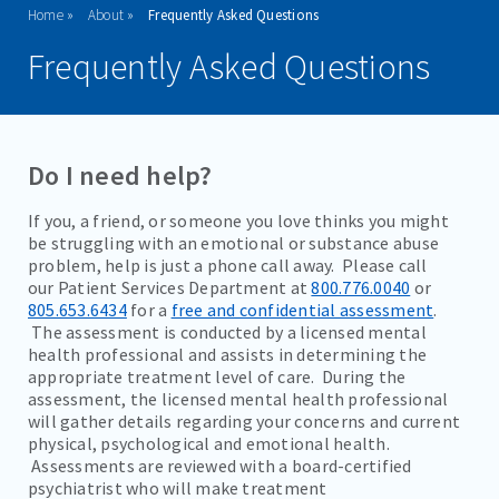
Home
About
Frequently Asked Questions
WHY CHOOSE VISTA?
Frequently Asked Questions
MISSION & VISION STATEMENT
FAQ'S
Do I need help?
VISITATION GUIDELINES
If you, a friend, or someone you love thinks you might
VISITING HOURS
be struggling with an emotional or substance abuse
problem, help is just a phone call away. Please call
RESOURCES
our Patient Services Department at
800.776.0040
or
805.653.6434
for a
free and confidential assessment
.
SUPPORT GROUPS
The assessment is conducted by a licensed mental
health professional and assists in determining the
DOWNLOADABLE BROCHURES
appropriate treatment level of care. During the
CAREERS
assessment, the licensed mental health professional
will gather details regarding your concerns and current
physical, psychological and emotional health.
Assessments are reviewed with a board-certified
ADMISSIONS
psychiatrist who will make treatment