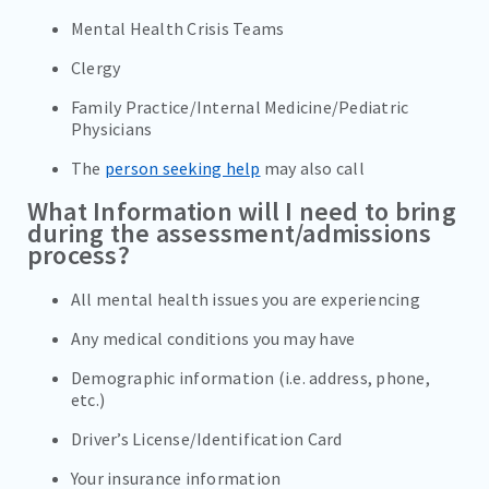
Mental Health Crisis Teams
Clergy
Family Practice/Internal Medicine/Pediatric
Physicians
The
person seeking help
may also call
What Information will I need to bring
during the assessment/admissions
process?
All mental health issues you are experiencing
Any medical conditions you may have
Demographic information (i.e. address, phone,
etc.)
Driver’s License/Identification Card
Your insurance information