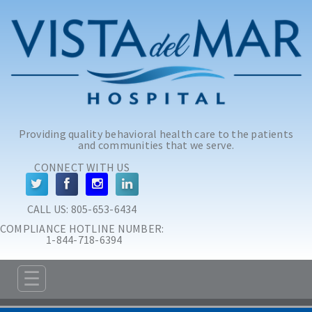
Skip to main content
Skip to navigation
Providing quality behavioral health care to the patients
and communities that we serve.
CONNECT WITH US
CALL US: 
805-653-6434
COMPLIANCE HOTLINE NUMBER:
 1-844-718-6394
☰
ABOUT