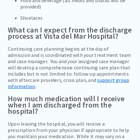
Food and beverage (all meals and snacks will be
provided)
Shoelaces
What can I expect from the discharge
process at Vista del Mar Hospital?
Continuing care planning begins at the day of
admission and is coordinated with your treatment team
and case manager. You and your assigned case manager
will develop a comprehensive continuing care plan that
includes but is not limited to: follow-up appointments
with aftercare providers, crisis plan, and
support group
information
.
How much medication will I receive
when I am discharged from the
hospital?
Upon leaving the hospital, you will receive a
prescription from your physician if appropriate to help
you maintain your medication. While it may vary on a