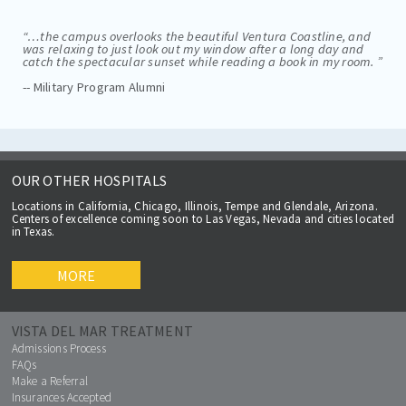
“…the campus overlooks the beautiful Ventura Coastline, and
was relaxing to just look out my window after a long day and
catch the spectacular sunset while reading a book in my room. ”
-- Military Program Alumni
OUR OTHER HOSPITALS
Locations in California, Chicago, Illinois, Tempe and Glendale, Arizona.
Centers of excellence coming soon to Las Vegas, Nevada and cities located
in Texas.
MORE
VISTA DEL MAR TREATMENT
Admissions Process
FAQs
Make a Referral
Insurances Accepted