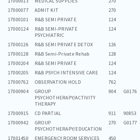
17000013
MEDICAL SUPPLIES
270
17000077
ADMIT KIT
270
17000101
R&B SEMI PRIVATE
124
17000124
R&B SEMI-PRIVATE
124
PSYCHIATRIC
17000126
R&B SEMI PRIVATE DETOX
126
17000128
R&B Semi-Private Rehab
128
17000204
R&B SEMI PRIVATE
124
17000205
R&B PSYCH INTENSIVE CARE
124
17000762
OBSERVATION HOLD
762
17000904
GROUP
904
G0176
PSYCHOTHERAPY/ACTIVITY
THERAPY
17000915
CD PARTIAL
911
90853
17000942
GROUP
270
G0177
PSYCHOTHERAPY/EDUCATION
17001450
EMERGENCY ROOM SERVICES
450