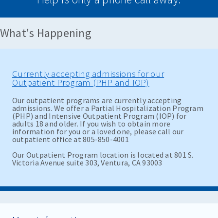
What's Happening
Currently accepting admissions for our
Outpatient Program (PHP and IOP)
Our outpatient programs are currently accepting
admissions. We offer a Partial Hospitalization Program
(PHP) and Intensive Outpatient Program (IOP) for
adults 18 and older. If you wish to obtain more
information for you or a loved one, please call our
outpatient office at 805-850-4001
Our Outpatient Program location is located at 801 S.
Victoria Avenue suite 303, Ventura, CA 93003