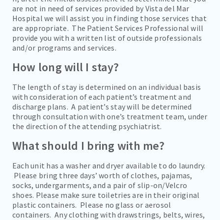
are not in need of services provided by Vista del Mar
Hospital we will assist you in finding those services that
are appropriate. The Patient Services Professional will
provide you with a written list of outside professionals
and/or programs and services.
How long will I stay?
The length of stay is determined on an individual basis
with consideration of each patient’s treatment and
discharge plans. A patient’s stay will be determined
through consultation with one’s treatment team, under
the direction of the attending psychiatrist.
What should I bring with me?
Each unit has a washer and dryer available to do laundry.
Please bring three days’ worth of clothes, pajamas,
socks, undergarments, and a pair of slip-on/Velcro
shoes. Please make sure toiletries are in their original
plastic containers. Please no glass or aerosol
containers. Any clothing with drawstrings, belts, wires,