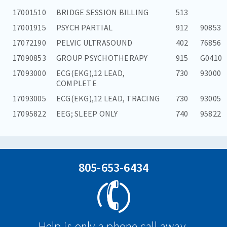
17001510
BRIDGE SESSION BILLING
513
17001915
PSYCH PARTIAL
912
90853
17072190
PELVIC ULTRASOUND
402
76856
17090853
GROUP PSYCHOTHERAPY
915
G0410
17093000
ECG(EKG),12 LEAD,
730
93000
COMPLETE
17093005
ECG(EKG),12 LEAD, TRACING
730
93005
17095822
EEG; SLEEP ONLY
740
95822
805-653-6434
Help is only a phone call away.