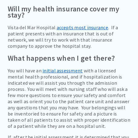
Will my health insurance cover my
stay?
Vista del Mar Hospital
accepts most insurance
. If a
patient presents with an insurance that is out of
network, we will try to work with that insurance
company to approve the hospital stay.
What happens when I get there?
You will have an
initial assessment
with a licensed
mental health professional, and if hospitalization is
indicated we will assist you through the admission
process. You will meet with nursing staff who will ask a
few more questions to ensure your safety and comfort
as well as orient you to the patient care unit and answer
any questions that you may have. Your belongings will
be inventoried to ensure for safety and a picture is
taken of all patients to assist with proper identification
of a patient while they are on a hospital unit.
If, after the initial assessment it is determined that you