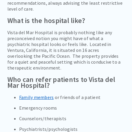
recommendations, always advising the least restrictive
PROGRAMS
level of care.
TREATMENT & CARE
What is the hospital like?
REFERRALS
Vista del Mar Hospital is probably nothing like any
preconceived notion you might have of what a
FAMILIES/VISITORS
psychiatric hospital looks or feels like. Located in
Ventura, California, it is situated on 16 acres
CONTACT
overlooking the Pacific Ocean. The property provides
for a quiet and peaceful setting which is conducive to a
therapeutic environment.
Who can refer patients to Vista del
Mar Hospital?
Family members
or friends of a patient
Emergency rooms
Counselors/therapists
Psychiatrists/psychologists