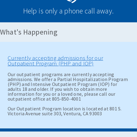
Help is only a phone call away.
What's Happening
Currently accepting admissions for our
Outpatient Program (PHP and IOP)
Our outpatient programs are currently accepting
admissions. We offer a Partial Hospitalization Program
(PHP) and Intensive Outpatient Program (IOP) for
adults 18 and older. If you wish to obtain more
information for you or a loved one, please call our
outpatient office at 805-850-4001
Our Outpatient Program location is located at 801 S.
Victoria Avenue suite 303, Ventura, CA 93003