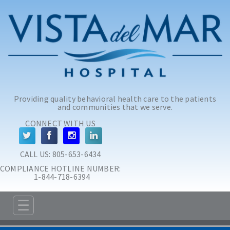
Skip to main content
Skip to navigation
Providing quality behavioral health care to the patients
and communities that we serve.
CONNECT WITH US
CALL US: 
805-653-6434
COMPLIANCE HOTLINE NUMBER:
 1-844-718-6394
☰
ABOUT