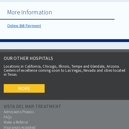
More Information
Online Bill Payment
OUR OTHER HOSPITALS
Locations in California, Chicago, Illinois, Tempe and Glendale, Arizona.
Centers of excellence coming soon to Las Vegas, Nevada and cities located
in Texas.
MORE
VISTA DEL MAR TREATMENT
Admissions Process
FAQs
Make a Referral
Insurances Accepted