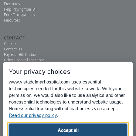
Brochures
Help Paying Your Bill
Price Transparency
Resources
CONTACT
Careers
Contact Us
Pay Your Bill Online
Other Hospital Locations
Your privacy choices
www.vistadelmarhospital.com uses essential
MENTAL HEALTH CONNECTION
technologies needed for this website to work. With your
News & Events
permission, we would also like to use analytics and other
nonessential technologies to understand website usage.
Nonessential tracking will not load unless you accept.
Read our privacy policy
.
Joint Commission for Accreditation of Healthcare Organizations
Accept all