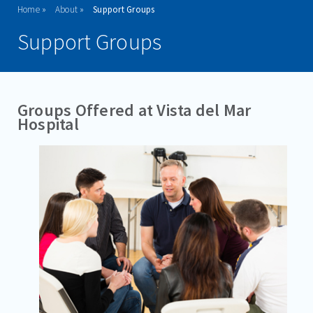
Home
About
Support Groups
WHY CHOOSE VISTA?
Support Groups
MISSION & VISION STATEMENT
FAQ'S
Groups Offered at Vista del Mar
VISITATION GUIDELINES
Hospital
VISITING HOURS
RESOURCES
SUPPORT GROUPS
DOWNLOADABLE BROCHURES
CAREERS
ADMISSIONS