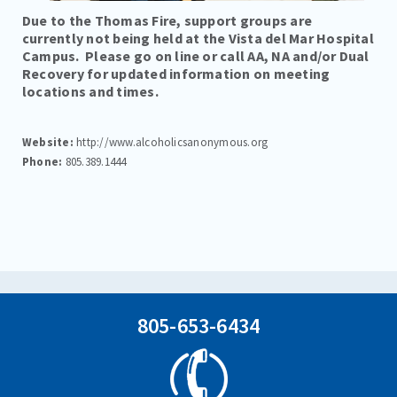
PROGRAMS
Due to the Thomas Fire, support groups are
currently not being held at the Vista del Mar Hospital
TREATMENT & CARE
Campus. Please go on line or call AA, NA and/or Dual
Recovery for updated information on meeting
REFERRALS
locations and times.
FAMILIES/VISITORS
Website:
http://www.alcoholicsanonymous.org
CONTACT
Phone:
805.389.1444
805-653-6434