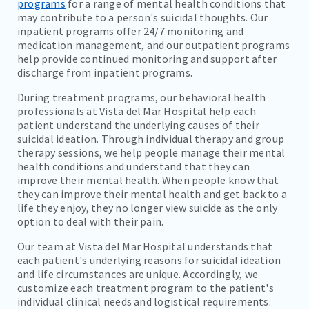
programs
for a range of mental health conditions that
may contribute to a person's suicidal thoughts. Our
inpatient programs offer 24/7 monitoring and
medication management, and our outpatient programs
help provide continued monitoring and support after
discharge from inpatient programs.
During treatment programs, our behavioral health
professionals at Vista del Mar Hospital help each
patient understand the underlying causes of their
suicidal ideation. Through individual therapy and group
therapy sessions, we help people manage their mental
health conditions and understand that they can
improve their mental health. When people know that
they can improve their mental health and get back to a
life they enjoy, they no longer view suicide as the only
option to deal with their pain.
Our team at Vista del Mar Hospital understands that
each patient's underlying reasons for suicidal ideation
and life circumstances are unique. Accordingly, we
customize each treatment program to the patient's
individual clinical needs and logistical requirements.