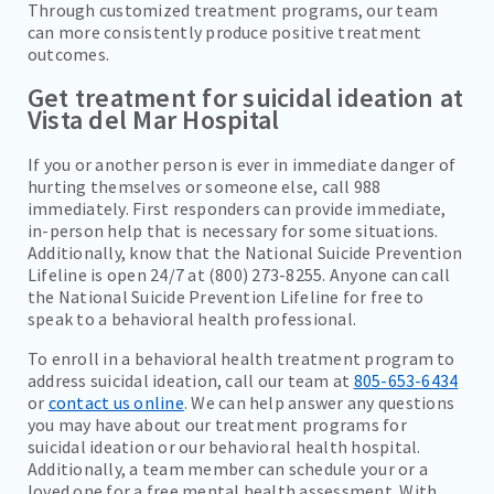
Through customized treatment programs, our team
can more consistently produce positive treatment
outcomes.
Get treatment for suicidal ideation at
Vista del Mar Hospital
If you or another person is ever in immediate danger of
hurting themselves or someone else, call 988
immediately. First responders can provide immediate,
in-person help that is necessary for some situations.
Additionally, know that the National Suicide Prevention
Lifeline is open 24/7 at (800) 273-8255. Anyone can call
the National Suicide Prevention Lifeline for free to
speak to a behavioral health professional.
To enroll in a behavioral health treatment program to
address suicidal ideation, call our team at
805-653-6434
or
contact us online
. We can help answer any questions
you may have about our treatment programs for
suicidal ideation or our behavioral health hospital.
Additionally, a team member can schedule your or a
loved one for a free mental health assessment. With