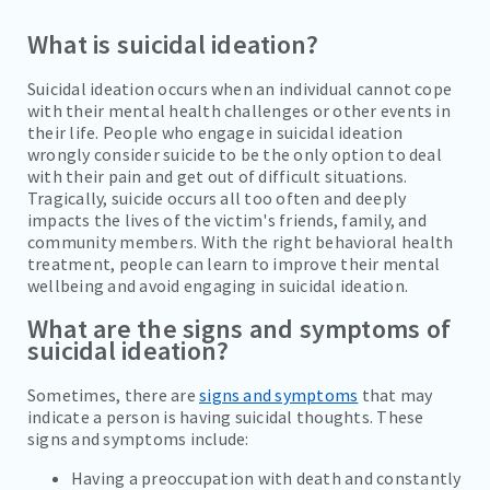
What is suicidal ideation?
SOCIAL ANXIETY
SUBSTANCE ABUSE
Suicidal ideation occurs when an individual cannot cope
with their mental health challenges or other events in
SUICIDAL IDEATION
their life. People who engage in suicidal ideation
wrongly consider suicide to be the only option to deal
ALCOHOL ADDICTION
with their pain and get out of difficult situations.
Tragically, suicide occurs all too often and deeply
COCAINE ADDICTION
impacts the lives of the victim's friends, family, and
community members. With the right behavioral health
INHALANT ADDICTION
treatment, people can learn to improve their mental
wellbeing and avoid engaging in suicidal ideation.
METHAMPHETAMINE ADDICTION
What are the signs and symptoms of
suicidal ideation?
REFERRALS
Sometimes, there are
signs and symptoms
that may
FAMILIES/VISITORS
indicate a person is having suicidal thoughts. These
signs and symptoms include:
CONTACT
Having a preoccupation with death and constantly