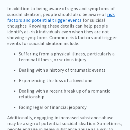
In addition to being aware of signs and symptoms of
suicidal ideation, people should also be aware of
risk
factors and potential trigger events
for suicidal
thoughts. Knowing these details can help people
identify at-risk individuals even when they are not
showing symptoms. Common risk factors and trigger
events for suicidal ideation include:
Suffering from a physical illness, particularly a
terminal illness, or serious injury
Dealing with a history of traumatic events
Experiencing the loss of a loved one
Dealing with a recent break up of a romantic
relationship
Facing legal or financial jeopardy
Additionally, engaging in increased substance abuse
may be a sign of potential suicidal ideation. Sometimes,
people engage in heavy substance abuse as a way to