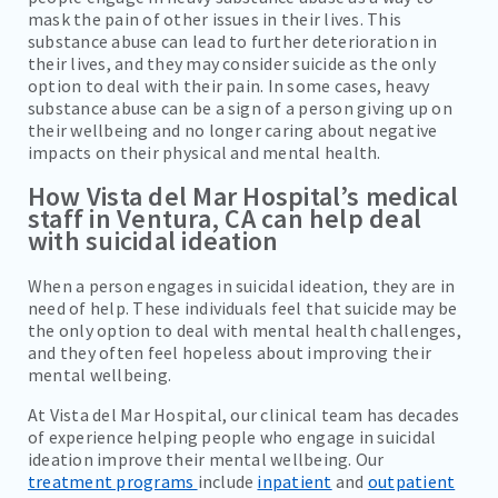
mask the pain of other issues in their lives. This
substance abuse can lead to further deterioration in
their lives, and they may consider suicide as the only
option to deal with their pain. In some cases, heavy
substance abuse can be a sign of a person giving up on
their wellbeing and no longer caring about negative
impacts on their physical and mental health.
How Vista del Mar Hospital’s medical
staff in Ventura, CA can help deal
with suicidal ideation
When a person engages in suicidal ideation, they are in
need of help. These individuals feel that suicide may be
the only option to deal with mental health challenges,
and they often feel hopeless about improving their
mental wellbeing.
At Vista del Mar Hospital, our clinical team has decades
of experience helping people who engage in suicidal
ideation improve their mental wellbeing. Our
treatment programs
include
inpatient
and
outpatient