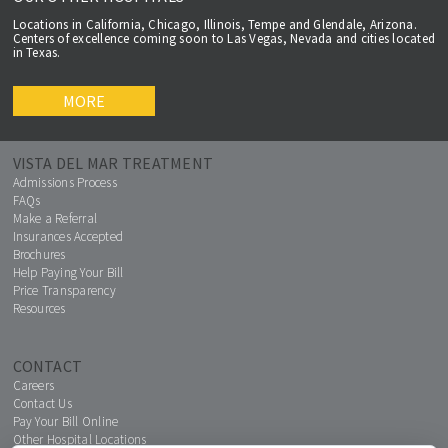
Locations in California, Chicago, Illinois, Tempe and Glendale, Arizona.
Centers of excellence coming soon to Las Vegas, Nevada and cities located
in Texas.
MORE
VISTA DEL MAR TREATMENT
Admissions Process
FAQs
Make a Referral
Insurances Accepted
Brochures
Help Paying Your Bill
Price Transparency
Resources
CONTACT
Careers
Contact Us
Pay Your Bill Online
Other Hospital Locations