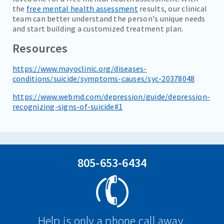
the
free mental health assessment
results, our clinical
team can better understand the person's unique needs
and start building a customized treatment plan.
Resources
https://www.mayoclinic.org/diseases-
conditions/suicide/symptoms-causes/syc-20378048
https://www.webmd.com/depression/guide/depression-
recognizing-signs-of-suicide#1
805-653-6434
Help is only a phone call away.