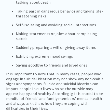
talking about death
Taking part in dangerous behavior and taking life-
threatening risks
Self-isolating and avoiding social interactions
Making statements or jokes about completing
suicide
Suddenly preparing a will or giving away items
Exhibiting extreme mood swings
Saying goodbye to friends and loved ones
It is important to note that in many cases, people who
engage in suicidal ideation may not show any noticeable
signs and symptoms. Suicide and suicidal ideation can
impact people in our lives who on the outside may
appear happy and healthy. Accordingly, it is crucial to be
mindful of friends' and family members' mental health
and always ask others how they are coping with
difficulties in their lives.