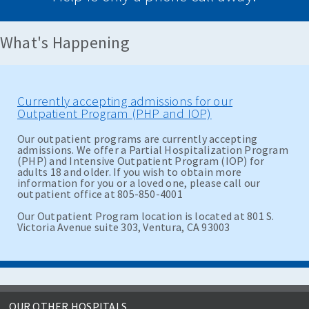
What's Happening
Currently accepting admissions for our
Outpatient Program (PHP and IOP)
Our outpatient programs are currently accepting
admissions. We offer a Partial Hospitalization Program
(PHP) and Intensive Outpatient Program (IOP) for
adults 18 and older. If you wish to obtain more
information for you or a loved one, please call our
outpatient office at 805-850-4001
Our Outpatient Program location is located at 801 S.
Victoria Avenue suite 303, Ventura, CA 93003
OUR OTHER HOSPITALS