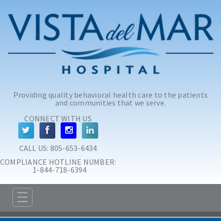
Skip to main content
Skip to navigation
Providing quality behavioral health care to the patients
and communities that we serve.
CONNECT WITH US
CALL US: 
805-653-6434
COMPLIANCE HOTLINE NUMBER:
 1-844-718-6394
☰
ABOUT