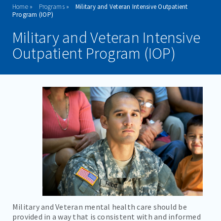
Home
Programs
Military and Veteran Intensive Outpatient
ADMISSIONS
Program (IOP)
Military and Veteran Intensive
PROGRAMS
Outpatient Program (IOP)
ADOLESCENT SERVICES
ADULT INPATIENT
OUTPATIENT SERVICES
ADULT PHP
ADULT IOP
ADOLESCENT IOP
MILITARY IOP
TESTIMONIALS
Military and Veteran mental health care should be
provided in a way that is consistent with and informed