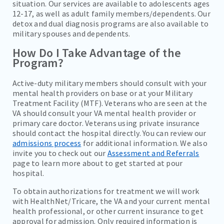
situation. Our services are available to adolescents ages
12-17, as well as adult family members/dependents. Our
detox and dual diagnosis programs are also available to
military spouses and dependents.
How Do I Take Advantage of the
Program?
Active-duty military members should consult with your
mental health providers on base or at your Military
Treatment Facility (MTF). Veterans who are seen at the
VA should consult your VA mental health provider or
primary care doctor. Veterans using private insurance
should contact the hospital directly. You can review our
admissions process
for additional information. We also
invite you to check out our
Assessment and Referrals
page to learn more about to get started at pour
hospital.
To obtain authorizations for treatment we will work
with HealthNet/Tricare, the VA and your current mental
health professional, or other current insurance to get
approval for admission. Only required information is