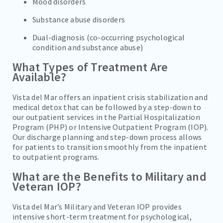
Mood disorders
Substance abuse disorders
Dual-diagnosis (co-occurring psychological
condition and substance abuse)
What Types of Treatment Are
Available?
Vista del Mar offers an inpatient crisis stabilization and
medical detox that can be followed by a step-down to
our outpatient services in the Partial Hospitalization
Program (PHP) or Intensive Outpatient Program (IOP).
Our discharge planning and step-down process allows
for patients to transition smoothly from the inpatient
to outpatient programs.
What are the Benefits to Military and
Veteran IOP?
Vista del Mar’s Military and Veteran IOP provides
intensive short-term treatment for psychological,