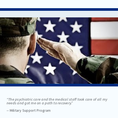
“The psychiatric care and the medical staff took care of all my
needs and got me on a path to recovery.”
-- Military Support Program