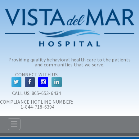
Skip to main content
Skip to navigation
Providing quality behavioral health care to the patients
and communities that we serve.
CONNECT WITH US
CALL US: 
805-653-6434
COMPLIANCE HOTLINE NUMBER:
 1-844-718-6394
☰
ABOUT