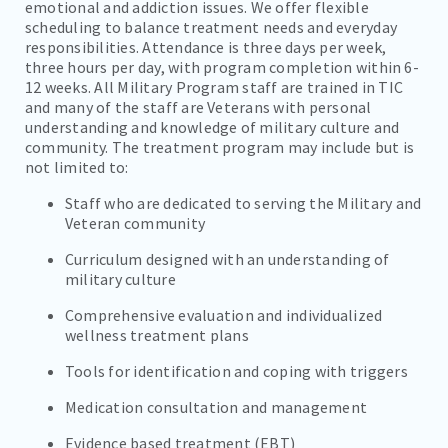
emotional and addiction issues. We offer flexible
scheduling to balance treatment needs and everyday
responsibilities. Attendance is three days per week,
three hours per day, with program completion within 6-
12 weeks. All Military Program staff are trained in TIC
and many of the staff are Veterans with personal
understanding and knowledge of military culture and
community. The treatment program may include but is
not limited to:
Staff who are dedicated to serving the Military and
Veteran community
Curriculum designed with an understanding of
military culture
Comprehensive evaluation and individualized
wellness treatment plans
Tools for identification and coping with triggers
Medication consultation and management
Evidence based treatment (EBT)