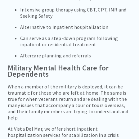
Intensive group therapy using CBT, CPT, IMR and
Seeking Safety
Alternative to inpatient hospitalization
Can serve as a step-down program following
inpatient or residential treatment
Aftercare planning and referrals
Military Mental Health Care for
Dependents
When a member of the military is deployed, it can be
traumatic for those who are left at home. The same is
true for when veterans return and are dealing with the
many issues that accompany a tour or tours overseas,
and their family members are trying to understand and
help.
At Vista Del Mar, we offer short inpatient
hospitalization services for stabilization in a crisis