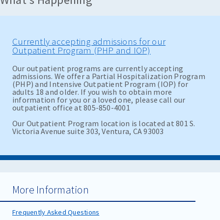
Currently accepting admissions for our
Outpatient Program (PHP and IOP)
Our outpatient programs are currently accepting
admissions. We offer a Partial Hospitalization Program
(PHP) and Intensive Outpatient Program (IOP) for
adults 18 and older. If you wish to obtain more
information for you or a loved one, please call our
outpatient office at 805-850-4001
Our Outpatient Program location is located at 801 S.
Victoria Avenue suite 303, Ventura, CA 93003
More Information
Frequently Asked Questions