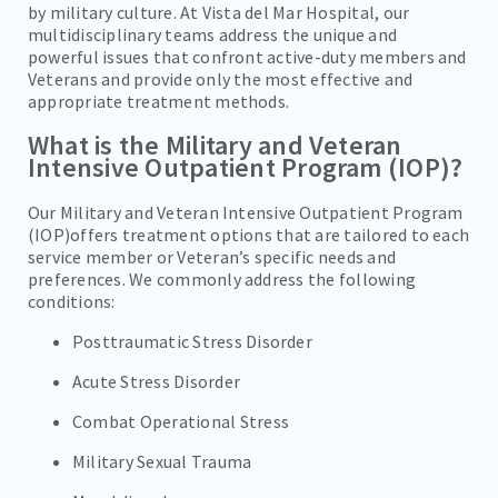
by military culture. At Vista del Mar Hospital, our
TREATMENT & CARE
multidisciplinary teams address the unique and
powerful issues that confront active-duty members and
REFERRALS
Veterans and provide only the most effective and
appropriate treatment methods.
FAMILIES/VISITORS
What is the Military and Veteran
CONTACT
Intensive Outpatient Program (IOP)?
Our Military and Veteran Intensive Outpatient Program
(IOP)offers treatment options that are tailored to each
service member or Veteran’s specific needs and
preferences. We commonly address the following
conditions:
Posttraumatic Stress Disorder
Acute Stress Disorder
Combat Operational Stress
Military Sexual Trauma