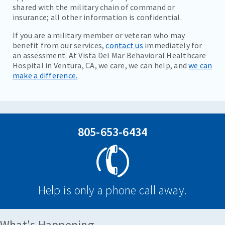
shared with the military chain of command or
insurance; all other information is confidential.
If you are a military member or veteran who may
benefit from our services,
contact us
immediately for
an assessment. At Vista Del Mar Behavioral Healthcare
Hospital in Ventura, CA, we care, we can help, and
we can
make a difference.
805-653-6434
Help is only a phone call away.
What's Happening