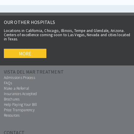
OUR OTHER HOSPITALS
Locations in California, Chicago, Illinois, Tempe and Glendale, Arizona.
Centers of excellence coming soon to Las Vegas, Nevada and cities located
in Texas.
MORE
VISTA DEL MAR TREATMENT
Admissions Process
FAQs
Make a Referral
Insurances Accepted
Brochures
Help Paying Your Bill
Price Transparency
Resources
CONTACT