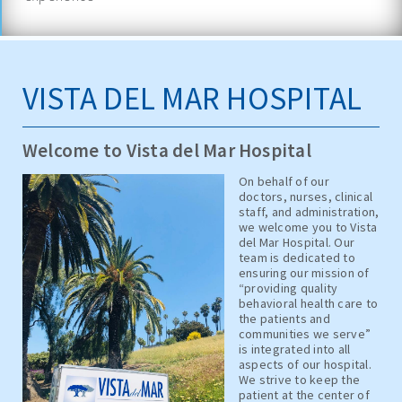
VISTA DEL MAR HOSPITAL
Welcome to Vista del Mar Hospital
On behalf of our
doctors, nurses, clinical
staff, and administration,
we welcome you to Vista
del Mar Hospital. Our
team is dedicated to
ensuring our mission of
“providing quality
behavioral health care to
the patients and
communities we serve”
is integrated into all
aspects of our hospital.
We strive to keep the
patient at the center of