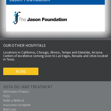
OUR OTHER HOSPITALS
Locations in California, Chicago, Illinois, Tempe and Glendale, Arizona.
Centers of excellence coming soon to Las Vegas, Nevada and cities located
in Texas.
MORE
VISTA DEL MAR TREATMENT
Admissions Process
FAQs
Make a Referral
Insurances Accepted
Brochures