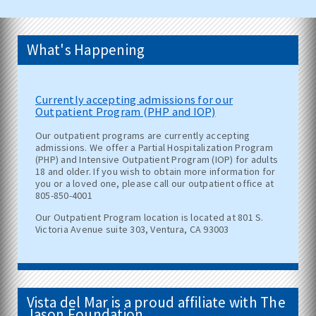
What's Happening
Currently accepting admissions for our
Outpatient Program (PHP and IOP)
Our outpatient programs are currently accepting
admissions. We offer a Partial Hospitalization Program
(PHP) and Intensive Outpatient Program (IOP) for adults
18 and older. If you wish to obtain more information for
you or a loved one, please call our outpatient office at
805-850-4001
Our Outpatient Program location is located at 801 S.
Victoria Avenue suite 303, Ventura, CA 93003
Vista del Mar is a proud affiliate with The
Jason Foundation