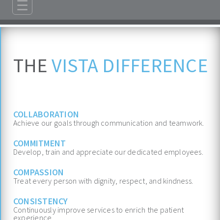
☰
ABOUT
ADMISSIONS
THE
VISTA DIFFERENCE
PROGRAMS
TREATMENT & CARE
REFERRALS
COLLABORATION
Achieve our goals through communication and teamwork.
FAMILIES/VISITORS
COMMITMENT
CONTACT
Develop, train and appreciate our dedicated employees.
COMPASSION
Treat every person with dignity, respect, and kindness.
CONSISTENCY
Continuously improve services to enrich the patient
experience