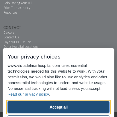
Help Paying Your Bill
Price Transparency
Resources
CONTACT
Careers
Contact Us
Pay Your Bill Online
Other Hospital Locations
Your privacy choices
www.vistadelmarhospital.com uses essential
MENTAL HEALTH CONNECTION
technologies needed for this website to work. With your
News & Events
permission, we would also like to use analytics and other
nonessential technologies to understand website usage.
Nonessential tracking will not load unless you accept.
Read our privacy policy
.
Joint Commission for Accreditation of Healthcare Organizations
Accept all