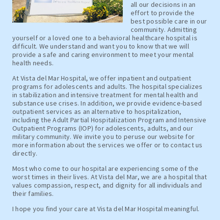
all our decisions in an
effort to provide the
best possible care in our
community. Admitting
yourself or a loved one to a behavioral healthcare hospital is
difficult. We understand and want you to know that we will
provide a safe and caring environment to meet your mental
health needs.
At Vista del Mar Hospital, we offer inpatient and outpatient
programs for adolescents and adults. The hospital specializes
in stabilization and intensive treatment for mental health and
substance use crises. In addition, we provide evidence-based
outpatient services as an alternative to hospitalization,
including the Adult Partial Hospitalization Program and Intensive
Outpatient Programs (IOP) for adolescents, adults, and our
military community. We invite you to peruse our website for
more information about the services we offer or to contact us
directly.
Most who come to our hospital are experiencing some of the
worst times in their lives. At Vista del Mar, we are a hospital that
values compassion, respect, and dignity for all individuals and
their families.
I hope you find your care at Vista del Mar Hospital meaningful.