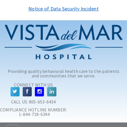
Skip to main content
Skip to navigation
Notice of Data Security Incident
Providing quality behavioral health care to the patients
and communities that we serve.
CONNECT WITH US
CALL US: 
805-653-6434
COMPLIANCE HOTLINE NUMBER:
 1-844-718-6394