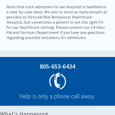
Note that each admission to our hospital is handled on
a case-by-case basis. We aim to serve as many people as
possible at Vista del Mar Behavioral Healthcare
Hospital, but sometimes a patient is not the right fit
for our healthcare setting. Please contact our 24-hour
Patient Services Department if you have any questions
regarding possible exclusions for admission.
805-653-6434
Help is only a phone call away.
What's Happening