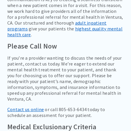
when a new patient comes in for a visit. For this reason,
we work hard to give providers all of the information
for a professional referral for mental health in Ventura,
CA. Our structured and thorough
adult inpatient
programs
give your patients the
highest quality mental
health care
.
Please Call Now
If you’re a provider wanting to discuss the needs of your
patient, contact us today. We’re eager to extend our
mental health treatment to your patient, and thank
you for choosing us to offer our support. Please be
ready with your patient’s name, demographic
information, symptoms, and insurance information to
speed up any professional referral for mental health in
Ventura, CA.
Contact us online
or call 805-653-6434 today to
schedule an assessment for your patient.
Medical Exclusionary Criteria