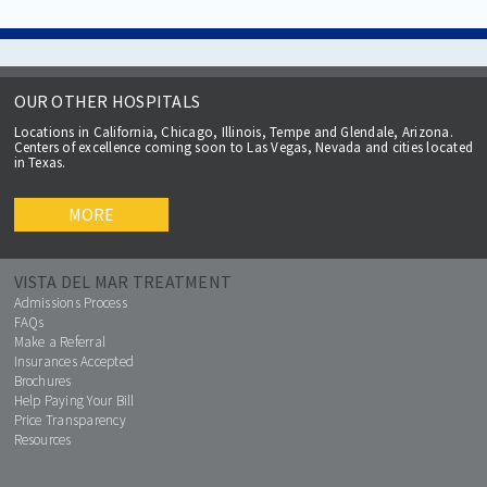
OUR OTHER HOSPITALS
Locations in California, Chicago, Illinois, Tempe and Glendale, Arizona.
Centers of excellence coming soon to Las Vegas, Nevada and cities located
in Texas.
MORE
VISTA DEL MAR TREATMENT
Admissions Process
FAQs
Make a Referral
Insurances Accepted
Brochures
Help Paying Your Bill
Price Transparency
Resources