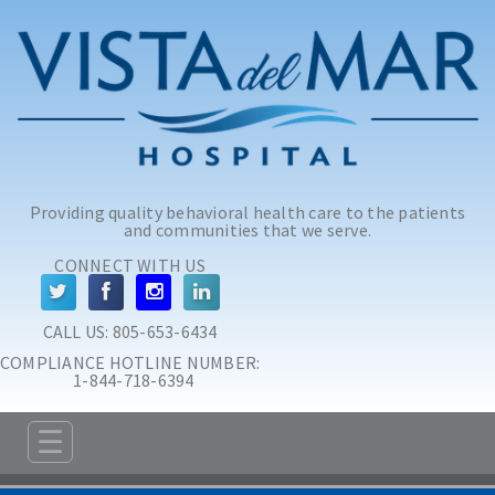
Skip to main content
Skip to navigation
Providing quality behavioral health care to the patients
and communities that we serve.
CONNECT WITH US
CALL US: 
805-653-6434
COMPLIANCE HOTLINE NUMBER:
 1-844-718-6394
☰
ABOUT