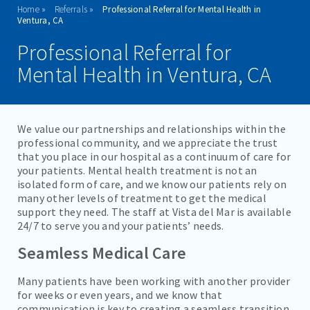
Home
Referrals
Professional Referral for Mental Health in
ADMISSIONS
Ventura, CA
Professional Referral for
PROGRAMS
Mental Health in Ventura, CA
TREATMENT & CARE
REFERRALS
We value our partnerships and relationships within the
professional community, and we appreciate the trust
PROFESSIONAL PROVIDERS
that you place in our hospital as a continuum of care for
your patients. Mental health treatment is not an
FOR FAMILY MEMBERS
isolated form of care, and we know our patients rely on
many other levels of treatment to get the medical
support they need. The staff at Vista del Mar is available
FAMILIES/VISITORS
24/7 to serve you and your patients’ needs.
CONTACT
Seamless Medical Care
Many patients have been working with another provider
for weeks or even years, and we know that
communication is key to creating a seamless transition