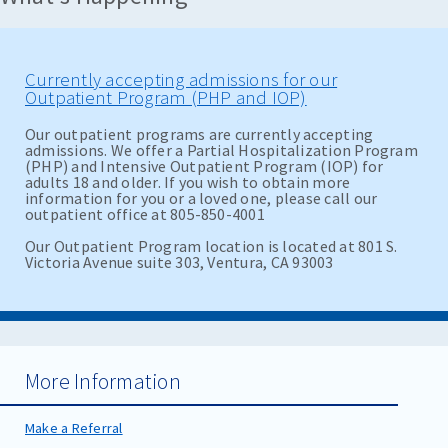
Currently accepting admissions for our
Outpatient Program (PHP and IOP)
Our outpatient programs are currently accepting
admissions. We offer a Partial Hospitalization Program
(PHP) and Intensive Outpatient Program (IOP) for
adults 18 and older. If you wish to obtain more
information for you or a loved one, please call our
outpatient office at 805-850-4001
Our Outpatient Program location is located at 801 S.
Victoria Avenue suite 303, Ventura, CA 93003
More Information
Make a Referral