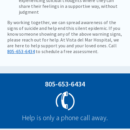
experiencing suicidal thoughts where they can
share their feelings in a supportive way, without
judgment
By working together, we can spread awareness of the
signs of suicide and help end this silent epidemic. If you
know someone showing any of the above warning signs,
please reach out for help. At Vista del Mar Hospital, we
are here to help support you and your loved ones. Call
805-653-6434
to schedule a free assessment.
805-653-6434
Help is only a phone call away.