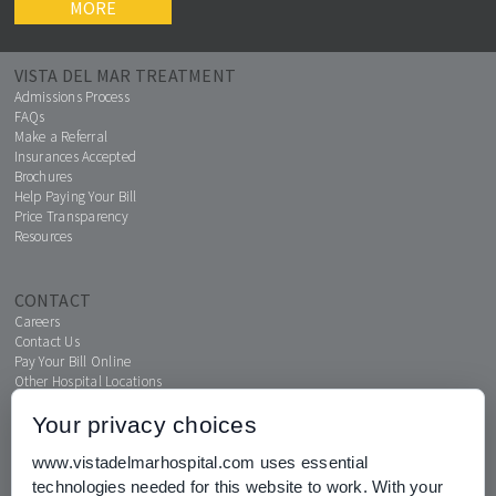
MORE
VISTA DEL MAR TREATMENT
Admissions Process
FAQs
Make a Referral
Insurances Accepted
Brochures
Help Paying Your Bill
Price Transparency
Resources
CONTACT
Careers
Contact Us
Pay Your Bill Online
Other Hospital Locations
Your privacy choices
www.vistadelmarhospital.com uses essential
MENTAL HEALTH CONNECTION
technologies needed for this website to work. With your
News & Events