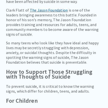
have been affected by suicide in some way.
Clark Flatt of
The Jason Foundation
is one of the
leaders bringing awareness to this battle. Founded in
honor of his son's memory, The Jason Foundation
provides training and resources for adults, teens, and
community members to become aware of the warning
signs of suicide.
So many teens who look like they have ideal and happy
lives may be secretly struggling with depression,
anxiety, or suicidal thoughts. Despite the difficulty in
spotting the warning signs of suicide, The Jason
Foundation believes that suicide is preventable.
How to Support Those Struggling
with Thoughts of Suicide
To prevent suicide, it is critical to know the warning
signs, which differ for children, teens, and adults.
For Children