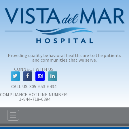
Skip to main content
Skip to navigation
Providing quality behavioral health care to the patients
and communities that we serve.
CONNECT WITH US
CALL US: 
805-653-6434
COMPLIANCE HOTLINE NUMBER:
 1-844-718-6394
☰
ABOUT