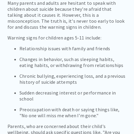
Many parents and adults are hesitant to speak with
children about suicide because they're afraid that
talking about it causes it. However, this is a
misconception. The truth is, it's never too early to look
for and discuss the warning signs in children.
Warning signs for children ages 5-11 include:
Relationship issues with family and friends
Changes in behavior, such as sleeping habits,
eating habits, or withdrawing from relationships
Chronic bullying, experiencing loss, and a previous
history of suicide attempts
Sudden decreasing interest or performance in
school
Preoccupation with death or saying things like,
"No one will miss me when I'm gone."
Parents, who are concerned about their child's
wellbeing, should ask specific questions like, "Are you