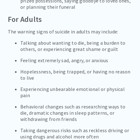
prized possessions, saying goodbye to loved ones,
or planning their funeral
For Adults
The warning signs of suicide in adults may include:
Talking about wanting to die, being a burden to
others, or experiencing great shame or guilt
Feeling extremely sad, angry, or anxious
Hopelessness, being trapped, or having no reason
to live
Experiencing unbearable emotional or physical
pain
Behavioral changes such as researching ways to
die, dramatic changes in sleep patterns, or
withdrawing from friends
Taking dangerous risks such as reckless driving or
using drugs and alcohol more often