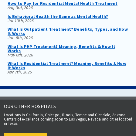
How to Pay for Residential Mental Health Treatment
Aug 3rd, 2026
Is Behavioral Health the Same as Mental Health?
Jul 13th, 2026
What Is Outpatient Treatment? Benefits, Types, and How
It Works
Jun 8th, 2026
What Is PHP Treatment? Meaning, Benefits & How It
Works
May 6th, 2026
What Is Residential Treatment? Meaning, Benefits & How
It Works
Apr 7th, 2026
OUR OTHER HOSPITALS
Locations in California, Chicago, Illinois, Tempe and Glendale, Arizona.
Centers of excellence coming soon to Las Vegas, Nevada and cities located
in Texas.