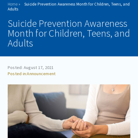
Home
Suicide Prevention Awareness Month for Children, Teens, and
ADMISSIONS
Adults
Suicide Prevention Awareness
PROGRAMS
Month for Children, Teens, and
TREATMENT & CARE
Adults
REFERRALS
FAMILIES/VISITORS
Posted: August 17, 2021
Announcement
CONTACT