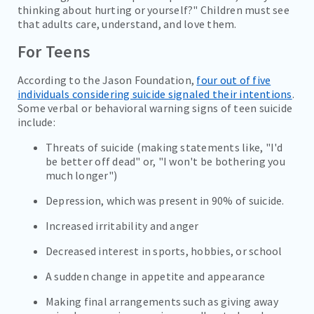
thinking about hurting or yourself?" Children must see
that adults care, understand, and love them.
For Teens
According to the Jason Foundation,
four out of five
individuals considering suicide signaled their intentions
.
Some verbal or behavioral warning signs of teen suicide
include:
Threats of suicide (making statements like, "I'd
be better off dead" or, "I won't be bothering you
much longer")
Depression, which was present in 90% of suicide.
Increased irritability and anger
Decreased interest in sports, hobbies, or school
A sudden change in appetite and appearance
Making final arrangements such as giving away