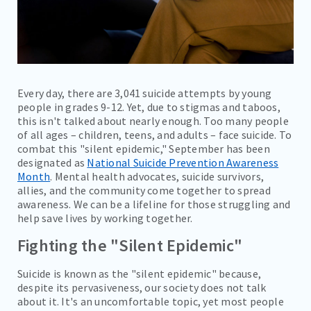
Every day, there are 3,041 suicide attempts by young
people in grades 9-12. Yet, due to stigmas and taboos,
this isn't talked about nearly enough. Too many people
of all ages – children, teens, and adults – face suicide. To
combat this "silent epidemic," September has been
designated as
National Suicide Prevention Awareness
Month
. Mental health advocates, suicide survivors,
allies, and the community come together to spread
awareness. We can be a lifeline for those struggling and
help save lives by working together.
Fighting the "Silent Epidemic"
Suicide is known as the "silent epidemic" because,
despite its pervasiveness, our society does not talk
about it. It's an uncomfortable topic, yet most people