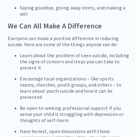
Saying goodbye, giving away items, and making a
will
We Can All Make A Difference
Everyone can make a positive difference in reducing
suicide. Here are some of the things anyone can do:
Learn about the problem of teen suicide, including
the signs of concern and steps you can take to
prevent it
Encourage local organizations – like sports
teams, churches, youth groups, and others – to
learn about youth suicide and how it can be
prevented
Be open to seeking professional support if you
sense your child is struggling with depression or
thoughts of self-harm
Have honest, open discussions with those