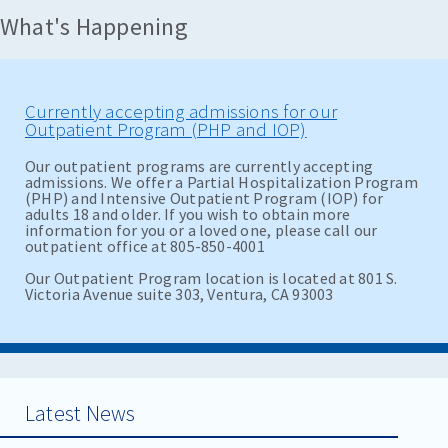
What's Happening
Currently accepting admissions for our
Outpatient Program (PHP and IOP)
Our outpatient programs are currently accepting
admissions. We offer a Partial Hospitalization Program
(PHP) and Intensive Outpatient Program (IOP) for
adults 18 and older. If you wish to obtain more
information for you or a loved one, please call our
outpatient office at 805-850-4001
Our Outpatient Program location is located at 801 S.
Victoria Avenue suite 303, Ventura, CA 93003
Latest News