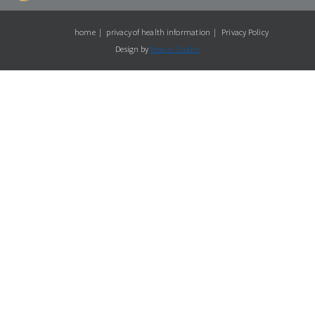
home
privacy of health information
Privacy Policy
Design by
Boxcar Studio