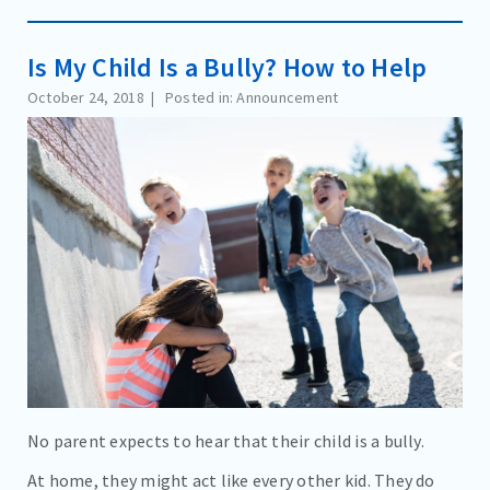
Is My Child Is a Bully? How to Help
October 24, 2018
Posted in: Announcement
No parent expects to hear that their child is a bully.
At home, they might act like every other kid. They do