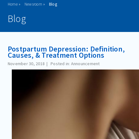
Home
Newsroom
Blog
ADMISSIONS
Blog
PROGRAMS
TREATMENT & CARE
Postpartum Depression: Definition,
REFERRALS
Causes, & Treatment Options
FAMILIES/VISITORS
November 30, 2018
Posted in: Announcement
CONTACT