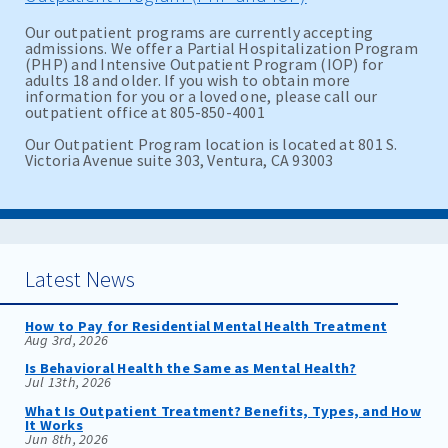
Our outpatient programs are currently accepting
admissions. We offer a Partial Hospitalization Program
(PHP) and Intensive Outpatient Program (IOP) for
adults 18 and older. If you wish to obtain more
information for you or a loved one, please call our
outpatient office at 805-850-4001
Our Outpatient Program location is located at 801 S.
Victoria Avenue suite 303, Ventura, CA 93003
Latest News
How to Pay for Residential Mental Health Treatment
Aug 3rd, 2026
Is Behavioral Health the Same as Mental Health?
Jul 13th, 2026
What Is Outpatient Treatment? Benefits, Types, and How
It Works
Jun 8th, 2026