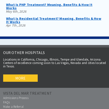
What Is PHP Treatment? Meaning, Benefits & How It
Works
May 6th, 2026
What Is Residential Treatment? Meaning, Benefits & How
It Works
Apr 7th, 2026
OUR OTHER HOSPITALS
Locations in California, Chicago, Illinois, Tempe and Glendale, Arizona.
Centers of excellence coming soon to Las Vegas, Nevada and cities located
in Texas.
MORE
VISTA DEL MAR TREATMENT
Admissions Process
FAQs
Make a Referral