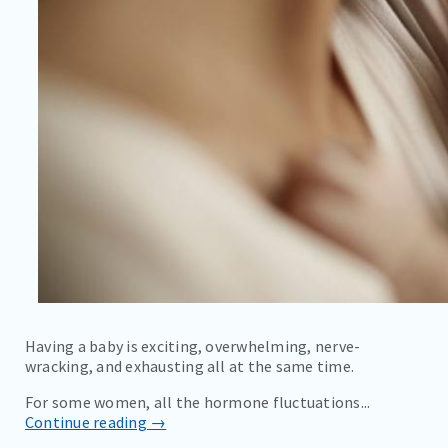
Having a baby is exciting, overwhelming, nerve-
wracking, and exhausting all at the same time.
For some women, all the hormone fluctuations...
Continue reading →