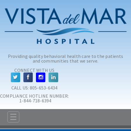
Skip to main content
Skip to navigation
Providing quality behavioral health care to the patients
and communities that we serve.
CONNECT WITH US
CALL US: 
805-653-6434
COMPLIANCE HOTLINE NUMBER:
 1-844-718-6394
☰
ABOUT