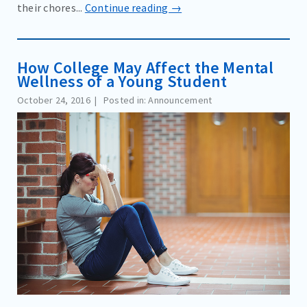
their chores...
Continue reading →
How College May Affect the Mental
Wellness of a Young Student
October 24, 2016
Posted in: Announcement