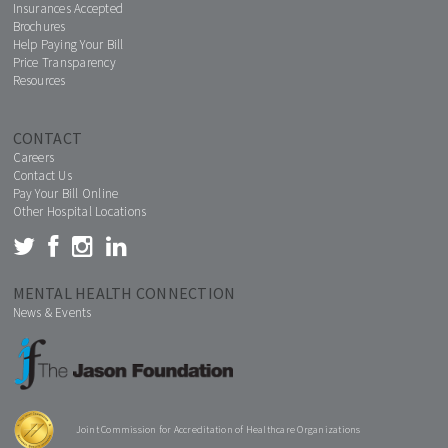
Insurances Accepted
Brochures
Help Paying Your Bill
Price Transparency
Resources
CONTACT
Careers
Contact Us
Pay Your Bill Online
Other Hospital Locations
MENTAL HEALTH CONNECTION
News & Events
Joint Commission for Accreditation of Healthcare Organizations