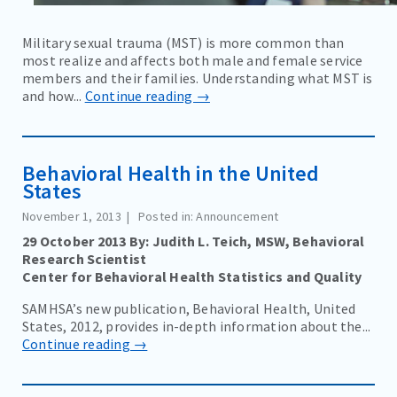
Military sexual trauma (MST) is more common than
most realize and affects both male and female service
members and their families. Understanding what MST is
and how...
Continue reading →
Behavioral Health in the United
States
November 1, 2013
Posted in: Announcement
29 October 2013 By: Judith L. Teich, MSW, Behavioral
Research Scientist
Center for Behavioral Health Statistics and Quality
SAMHSA’s new publication, Behavioral Health, United
States, 2012, provides in-depth information about the...
Continue reading →