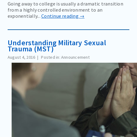
Going away to college is usually a dramatic transition
from a highly controlled environment to an
exponentially...
Continue reading →
Understanding Military Sexual
Trauma (MST)
August 4, 2016
Posted in: Announcement