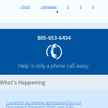
« first
‹ previous
1
2
3
Pages
4
805-653-6434
Help is only a phone call away.
What's Happening
Currently accepting admissions for our
Outpatient Program (PHP and IOP)