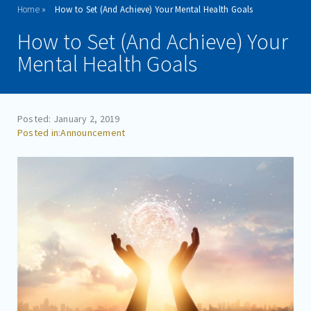
Home
How to Set (And Achieve) Your Mental Health Goals
ADMISSIONS
How to Set (And Achieve) Your
PROGRAMS
Mental Health Goals
TREATMENT & CARE
REFERRALS
Posted: January 2, 2019
Announcement
FAMILIES/VISITORS
CONTACT