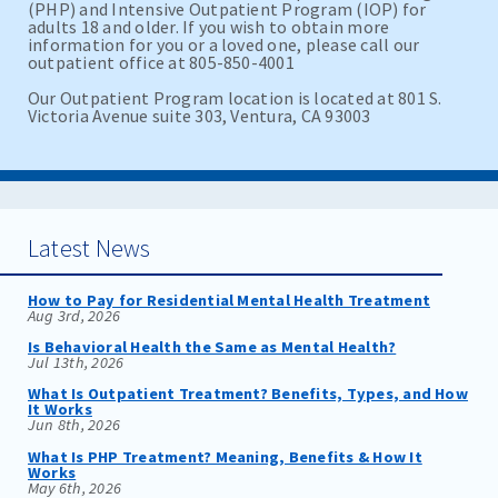
(PHP) and Intensive Outpatient Program (IOP) for
adults 18 and older. If you wish to obtain more
information for you or a loved one, please call our
outpatient office at 805-850-4001
Our Outpatient Program location is located at 801 S.
Victoria Avenue suite 303, Ventura, CA 93003
Latest News
How to Pay for Residential Mental Health Treatment
Aug 3rd, 2026
Is Behavioral Health the Same as Mental Health?
Jul 13th, 2026
What Is Outpatient Treatment? Benefits, Types, and How
It Works
Jun 8th, 2026
What Is PHP Treatment? Meaning, Benefits & How It
Works
May 6th, 2026