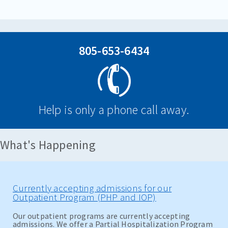
805-653-6434
Help is only a phone call away.
What's Happening
Currently accepting admissions for our
Outpatient Program (PHP and IOP)
Our outpatient programs are currently accepting
admissions. We offer a Partial Hospitalization Program