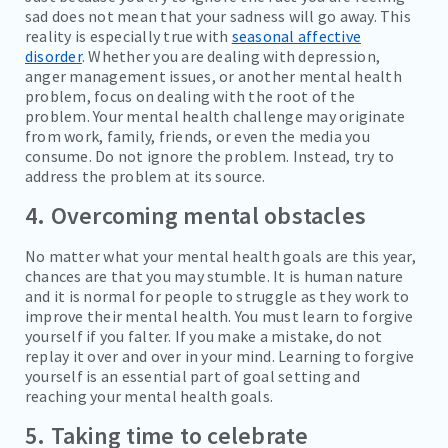
sad does not mean that your sadness will go away. This
reality is especially true with
seasonal affective
disorder
. Whether you are dealing with depression,
anger management issues, or another mental health
problem, focus on dealing with the root of the
problem. Your mental health challenge may originate
from work, family, friends, or even the media you
consume. Do not ignore the problem. Instead, try to
address the problem at its source.
4. Overcoming mental obstacles
No matter what your mental health goals are this year,
chances are that you may stumble. It is human nature
and it is normal for people to struggle as they work to
improve their mental health. You must learn to forgive
yourself if you falter. If you make a mistake, do not
replay it over and over in your mind. Learning to forgive
yourself is an essential part of goal setting and
reaching your mental health goals.
5. Taking time to celebrate