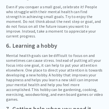
Even if you conquer a small goal, celebrate it! People
who struggle with their mental health can find
strength in achieving small goals. Try to enjoy the
moment. Do not think about the next step or goal, and
do not focus on all the future issues you want to
improve. Instead, take a moment to appreciate your
current progress.
6. Learning a hobby
Mental health goals can be difficult to focus on and
sometimes can cause stress. Instead of putting all your
focus into one goal, it can help to put your attention
elsewhere. One place to direct your attention is towards
developing a new hobby. A hobby that improves your
happiness and helps you learn a new skill can improve
your mental health and help you feel more
accomplished. This hobby can be gardening, cooking,
exercising, woodworking, and even board games or video
games.
7. Getting help when you need it