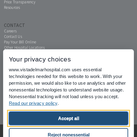
Price Transparency
Resources
CONTACT
Careers
Contact Us
Pay Your Bill Online
Other Hospital Locations
Your privacy choices
www.vistadelmarhospital.com uses essential
MENTAL HEALTH CONNECTION
technologies needed for this website to work. With your
News & Events
permission, we would also like to use analytics and other
nonessential technologies to understand website usage.
Nonessential tracking will not load unless you accept.
Read our privacy policy
.
Joint Commission for Accreditation of Healthcare Organizations
Accept all
home
privacy of health information
Privacy Policy
Reject nonessential