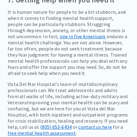
It is human nature for people to be a bit stubborn, and
when it comes to finding mental health support,
people can be particularly stubborn. Struggling
through depression, anxiety, or other mental illness is
not uncommon. In fact,
one in five Americans
endures a
mental health challenge. You are not alone. However,
far too often, people do not seek treatment because
they fear judgment for having a mental illness. Trained
mental health professionals can help you deal with any
fears and offer the support you may need. So, do not be
afraid to seek help when you need it.
Vista Del Mar Hospital’s team of multidiscinplinary
professionals can. We treat adolescents and adults
from all walks of life, including active-duty military and
VeteransImproving your mental health can be scary and
confusing, but we are here for you at Vista del Mar
Hospital, with both inpatient and outpatient programs
for crisis stabilization, healing and recovery. If you need
help, call us at
(805) 653-6434
or
contact us here
for a
free mental health assessment
.