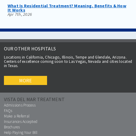
What Is Residential Treatment? Meaning, Benefits & How
It Works
Apr 7th, 2026
OUR OTHER HOSPITALS
Locations in California, Chicago, Illinois, Tempe and Glendale, Arizona.
Centers of excellence coming soon to Las Vegas, Nevada and cities located
in Texas.
MORE
VISTA DEL MAR TREATMENT
Admissions Process
FAQs
Make a Referral
Insurances Accepted
Brochures
Help Paying Your Bill