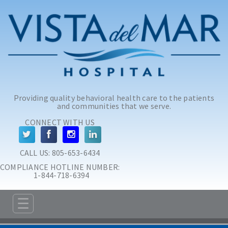
Skip to main content
Skip to navigation
Providing quality behavioral health care to the patients
and communities that we serve.
CONNECT WITH US
CALL US: 
805-653-6434
COMPLIANCE HOTLINE NUMBER:
 1-844-718-6394
☰
ABOUT