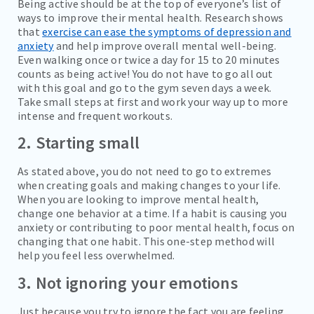
Being active should be at the top of everyone’s list of
ways to improve their mental health. Research shows
that
exercise can ease the symptoms of depression and
anxiety
and help improve overall mental well-being.
Even walking once or twice a day for 15 to 20 minutes
counts as being active! You do not have to go all out
with this goal and go to the gym seven days a week.
Take small steps at first and work your way up to more
intense and frequent workouts.
2. Starting small
As stated above, you do not need to go to extremes
when creating goals and making changes to your life.
When you are looking to improve mental health,
change one behavior at a time. If a habit is causing you
anxiety or contributing to poor mental health, focus on
changing that one habit. This one-step method will
help you feel less overwhelmed.
3. Not ignoring your emotions
Just because you try to ignore the fact you are feeling