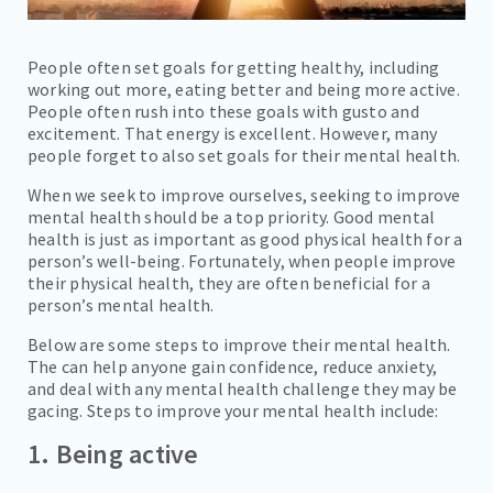
People often set goals for getting healthy, including
working out more, eating better and being more active.
People often rush into these goals with gusto and
excitement. That energy is excellent. However, many
people forget to also set goals for their mental health.
When we seek to improve ourselves, seeking to improve
mental health should be a top priority. Good mental
health is just as important as good physical health for a
person’s well-being. Fortunately, when people improve
their physical health, they are often beneficial for a
person’s mental health.
Below are some steps to improve their mental health.
The can help anyone gain confidence, reduce anxiety,
and deal with any mental health challenge they may be
gacing. Steps to improve your mental health include:
1. Being active