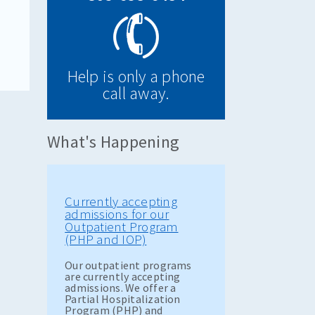
Help is only a phone
call away.
What's Happening
Currently accepting
admissions for our
Outpatient Program
(PHP and IOP)
Our outpatient programs
are currently accepting
admissions. We offer a
Partial Hospitalization
Program (PHP) and