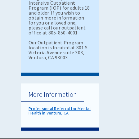
Intensive Outpatient
Program (IOP) for adults 18
and older. If you wish to
obtain more information
for you or a loved one,
please call our outpatient
office at 805-850-4001
Our Outpatient Program
location is located at 801 S.
Victoria Avenue suite 303,
Ventura, CA 93003
More Information
Professional Referral for Mental
Health in Ventura, CA