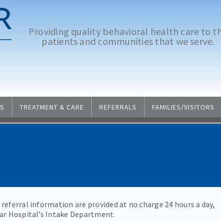
Providing quality behavioral health care to t
patients and communities that we serve.
S
TREATMENT & CARE
REFERRALS
FAMILIES/VISITORS
referral information are provided at no charge 24 hours a day,
Mar Hospital’s Intake Department.