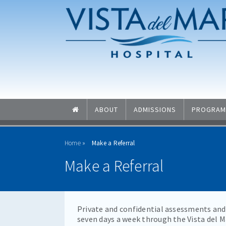
Skip to main content
Skip to navigation
ABOUT
ADMISSIONS
PROGRAM
Home
Make a Referral
Make a Referral
Private and confidential assessments and 
seven days a week through the Vista del 