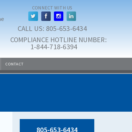
CONNECT WITH US
he
CALL US: 
805-653-6434
COMPLIANCE HOTLINE NUMBER:
 1-844-718-6394
CONTACT
805-653-6434