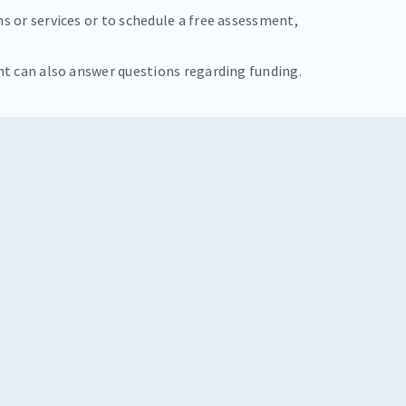
s or services or to schedule a free assessment,
nt can also answer questions regarding funding.