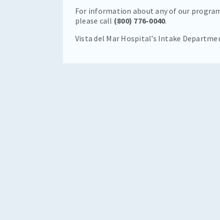
For information about any of our program
please call
(800) 776-0040
.
Vista del Mar Hospital’s Intake Departme