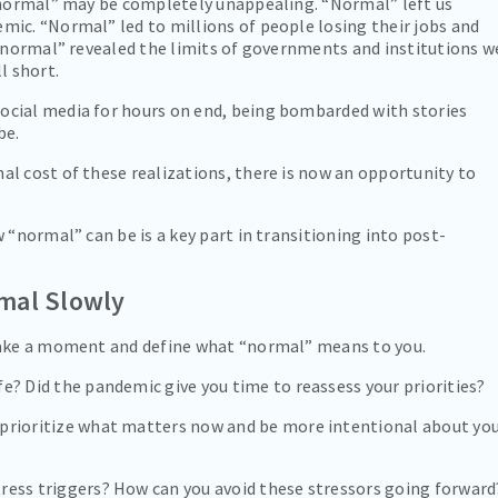
 “normal” may be completely unappealing. “Normal” left us
ic. “Normal” led to millions of people losing their jobs and
 “normal” revealed the limits of governments and institutions w
l short.
cial media for hours on end, being bombarded with stories
be.
l cost of these realizations, there is now an opportunity to
 “normal” can be is a key part in transitioning into post-
mal Slowly
take a moment and define what “normal” means to you.
e? Did the pandemic give you time to reassess your priorities?
 prioritize what matters now and be more intentional about yo
ress triggers? How can you avoid these stressors going forward