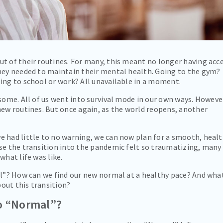
t of their routines. For many, this meant no longer having acc
they needed to maintain their mental health. Going to the gym?
ing to school or work? All unavailable in a moment.
 some. All of us went into survival mode in our own ways. Howeve
new routines. But once again, as the world reopens, another
e had little to no warning, we can now plan for a smooth, heal
se the transition into the pandemic felt so traumatizing, many
what life was like.
al”? How can we find our new normal at a healthy pace? And wha
bout this transition?
to “Normal”?