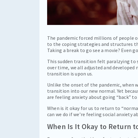
The pandemic forced millions of people ou
to the coping strategies and structures 
Taking a break to go see a movie? Even go
This sudden transition felt paralzying to
over time, we all adjusted and developed 
transition is upon us.
Unlike the onset of the pandemic, when w
transition into our new normal. Yet becau
are feeling anxiety about going “back” to 
When is it okay for us to return to “norm
can we do if we’re feeling social anxiety a
When Is It Okay to Return 