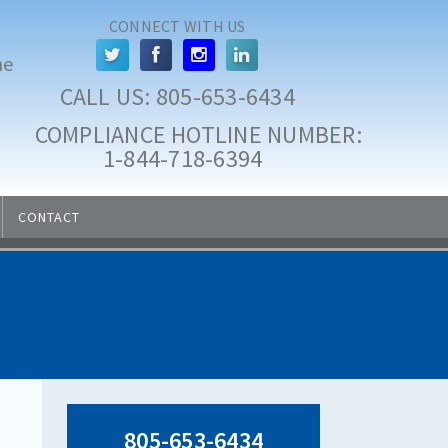
CONNECT WITH US
he
CALL US: 
805-653-6434
COMPLIANCE HOTLINE NUMBER:
 1-844-718-6394
CONTACT
805-653-6434