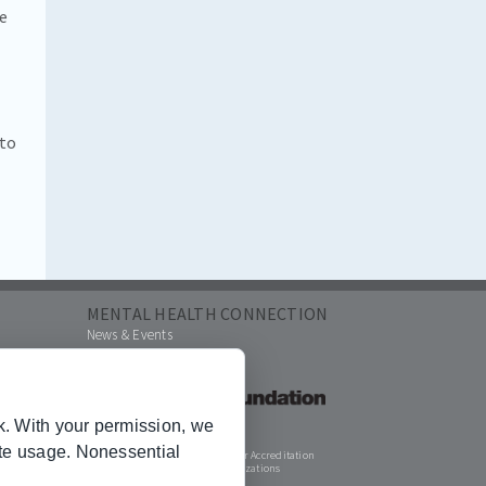
re
 to
MENTAL HEALTH CONNECTION
News & Events
k. With your permission, we
ite usage. Nonessential
Joint Commission for Accreditation
of Healthcare Organizations