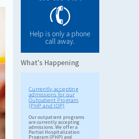
Help is only a phone
call away.
What's Happening
Currently accepting
admissions for our
Outpatient Program
(PHP and IOP)
Our outpatient programs
are currently accepting
admissions. We offer a
Partial Hospitalization
Program (PHP) and