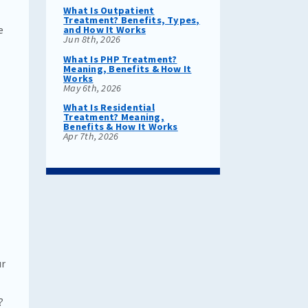
What Is Outpatient
Treatment? Benefits, Types,
e
and How It Works
Jun 8th, 2026
What Is PHP Treatment?
Meaning, Benefits & How It
Works
May 6th, 2026
What Is Residential
Treatment? Meaning,
Benefits & How It Works
Apr 7th, 2026
ur
?