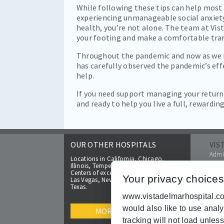
While following these tips can help most 
experiencing unmanageable social anxiety.
health, you’re not alone. The team at Vist
your footing and make a comfortable tran
Throughout the pandemic and now as we mo
has carefully observed the pandemic’s eff
help.
If you need support managing your retur
and ready to help you live a full, rewarding 
OUR OTHER HOSPITALS
VIS
Admis
Locations in California, Chicago,
FAQs
Illinois, Tempe and Glendale, Arizona.
Make 
Centers of excellence coming soon to
Your privacy choices
Las Vegas, Nevada and cities located in
Insur
Texas.
Broc
www.vistadelmarhospital.com
Help 
would also like to use anal
Price
MORE
Reso
tracking will not load unles