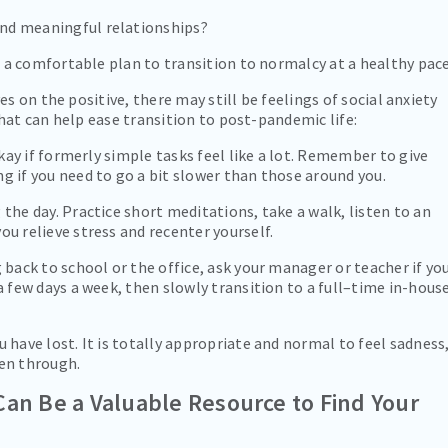
nd meaningful relationships?
a comfortable plan to transition to normalcy at a healthy pace
s on the positive, there may still be feelings of social anxiety
hat can help ease transition to post-pandemic life:
 okay if formerly simple tasks feel like a lot. Remember to give
g if you need to go a bit slower than those around you.
 the day. Practice short meditations, take a walk, listen to an
ou relieve stress and recenter yourself.
g back to school or the office, ask your manager or teacher if yo
 a few days a week, then slowly transition to a full–time in-hous
u have lost. It is totally appropriate and normal to feel sadness
een through.
Can Be a Valuable Resource to Find Your