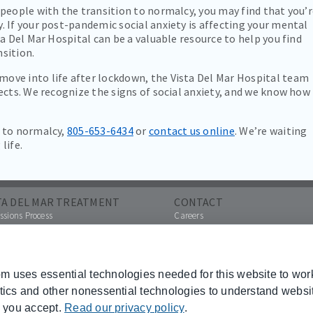
people with the transition to normalcy, you may find that you’
 If your post-pandemic social anxiety is affecting your mental
a Del Mar Hospital can be a valuable resource to help you find
sition.
ve into life after lockdown, the Vista Del Mar Hospital team
ects. We recognize the signs of social anxiety, and we know how
n to normalcy,
805-653-6434
or
contact us online
. We’re waiting
life.
TA DEL MAR TREATMENT
CONTACT
sions Process
Careers
Contact Us
a Referral
Pay Your Bill Online
ances Accepted
Other Hospital Locations
hures
 uses essential technologies needed for this website to wor
Paying Your Bill
ytics and other nonessential technologies to understand webs
 Transparency
urces
s you accept.
Read our privacy policy
.