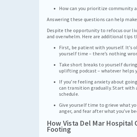
How can you prioritize community a
Answering these questions can help make 
Despite the opportunity to refocus our live
and overwhelm. Here are additional tips t
First, be patient with yourself. It’s
yourself time – there’s nothing wron
Take short breaks to yourself during
uplifting podcast – whatever helps y
If you’re feeling anxiety about goin
can transition gradually. Start with
schedule.
Give yourself time to grieve what yo
anger, and fear after what you’ve b
How Vista Del Mar Hospital 
Footing