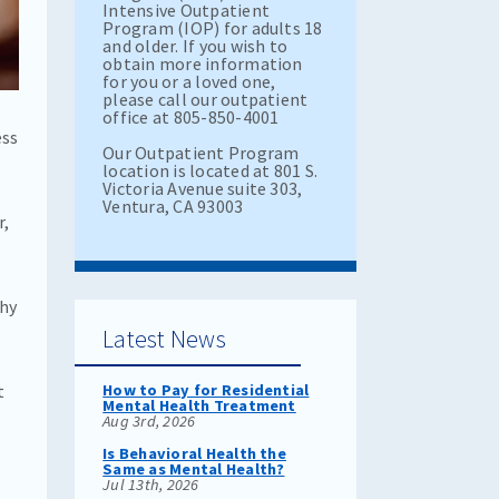
Intensive Outpatient
Program (IOP) for adults 18
and older. If you wish to
obtain more information
for you or a loved one,
please call our outpatient
office at 805-850-4001
ess
Our Outpatient Program
location is located at 801 S.
Victoria Avenue suite 303,
Ventura, CA 93003
r,
thy
Latest News
t
How to Pay for Residential
Mental Health Treatment
Aug 3rd, 2026
Is Behavioral Health the
Same as Mental Health?
Jul 13th, 2026