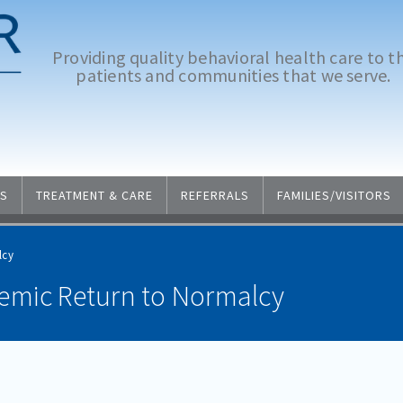
Providing quality behavioral health care to t
patients and communities that we serve.
S
TREATMENT & CARE
REFERRALS
FAMILIES/VISITORS
lcy
emic Return to Normalcy