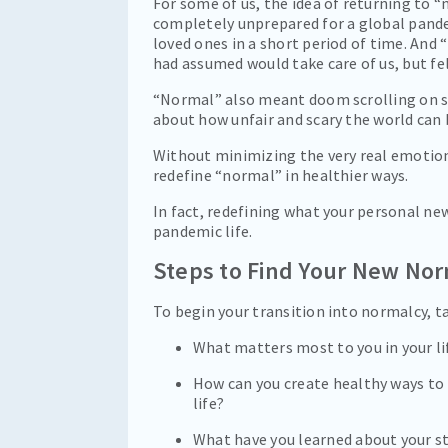
For some of us, the idea of returning to
completely unprepared for a global pandem
loved ones in a short period of time. And
had assumed would take care of us, but fel
“Normal” also meant doom scrolling on so
about how unfair and scary the world can 
Without minimizing the very real emotiona
redefine “normal” in healthier ways.
In fact, redefining what your personal new
pandemic life.
Steps to Find Your New Nor
To begin your transition into normalcy, 
What matters most to you in your lif
How can you create healthy ways to
life?
What have you learned about your st