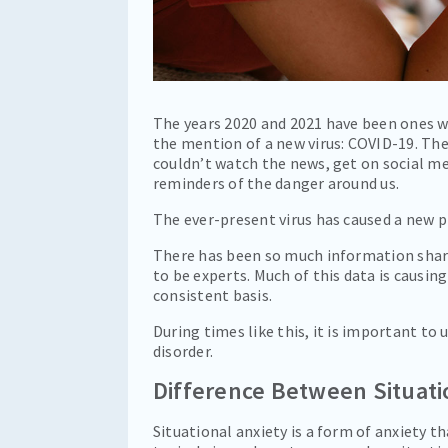
The years 2020 and 2021 have been ones we
the mention of a new virus: COVID-19. Th
couldn’t watch the news, get on social me
reminders of the danger around us.
The ever-present virus has caused a new
There has been so much information share
to be experts. Much of this data is causing
consistent basis.
During times like this, it is important to
disorder.
Difference Between Situati
Situational anxiety is a form of anxiety th