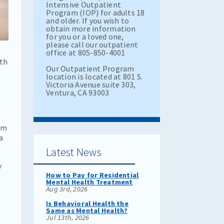
Intensive Outpatient
Program (IOP) for adults 18
and older. If you wish to
obtain more information
for you or a loved one,
please call our outpatient
office at 805-850-4001
ith
Our Outpatient Program
location is located at 801 S.
Victoria Avenue suite 303,
Ventura, CA 93003
im
a
Latest News
y
How to Pay for Residential
Mental Health Treatment
Aug 3rd, 2026
Is Behavioral Health the
Same as Mental Health?
Jul 13th, 2026