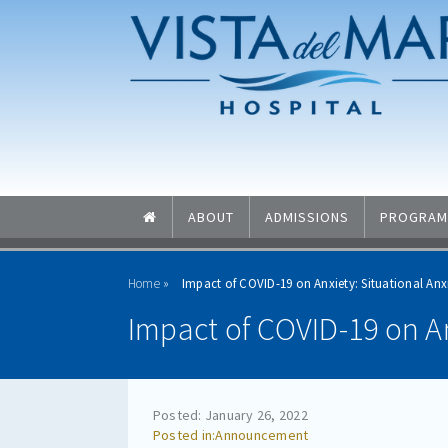
Skip to main content
Skip to navigation
ABOUT
ADMISSIONS
PROGRAM
Home
Impact of COVID-19 on Anxiety: Situational Anxi
Impact of COVID-19 on An
Posted: January 26, 2022
Announcement