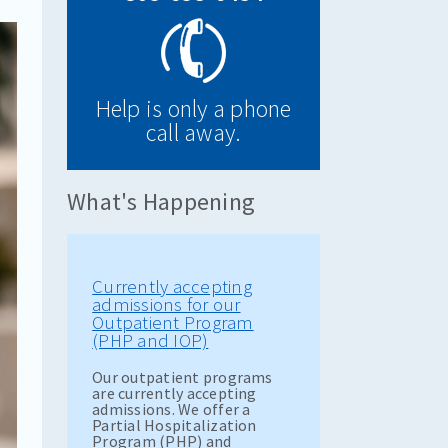
Help is only a phone
call away.
What's Happening
Currently accepting
admissions for our
Outpatient Program
(PHP and IOP)
Our outpatient programs
are currently accepting
admissions. We offer a
Partial Hospitalization
Program (PHP) and