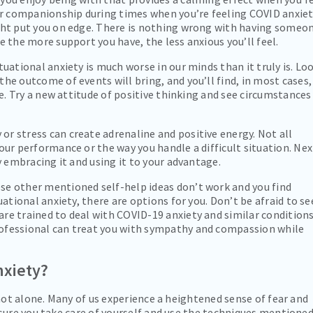
 companionship during times when you’re feeling COVID anxie
ght put you on edge. There is nothing wrong with having someo
e the more support you have, the less anxious you’ll feel.
uational anxiety is much worse in our minds than it truly is. Lo
he outcome of events will bring, and you’ll find, in most cases,
be. Try a new attitude of positive thinking and see circumstances
or stress can create adrenaline and positive energy. Not all
our performance or the way you handle a difficult situation. Nex
y embracing it and using it to your advantage.
ese other mentioned self-help ideas don’t work and you find
uational anxiety, there are options for you. Don’t be afraid to se
re trained to deal with COVID-19 anxiety and similar conditions
ofessional can treat you with sympathy and compassion while
nxiety?
not alone. Many of us experience a heightened sense of fear and
sure you take care of yourself and use the techniques mentione