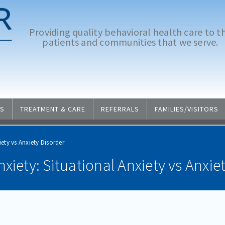
Providing quality behavioral health care to t
patients and communities that we serve.
S
TREATMENT & CARE
REFERRALS
FAMILIES/VISITORS
ety vs Anxiety Disorder
xiety: Situational Anxiety vs Anxie