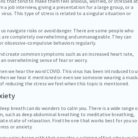
ons that tend to make them feel anxious, worried, or stressed a
 a job interview, giving a presentation for a large group, or a
rus. This type of stress is related to a singular situation or
p us navigate risks or avoid danger. There are some people who
hat are completely overwhelming and unmanageable. They can
 or obsessive-compulsive behaviors regularly.
s and create common symptoms such as an increased heart rate,
 an overwhelming sense of fear or worry.
when we hear the word COVID. This virus has been introduced to u
 when we hear it mentioned or even see someone wearing a mask
of reducing the stress we feel when this topic is mentioned.
xiety
deep breath can do wonders to calm you. There is a wide range o
m, such as deep abdominal breathing to meditative breathing,
te state of relaxation. Find the one that works best for you so
ress or anxiety.
ou enjoy being with that provides a calming effect when you’r