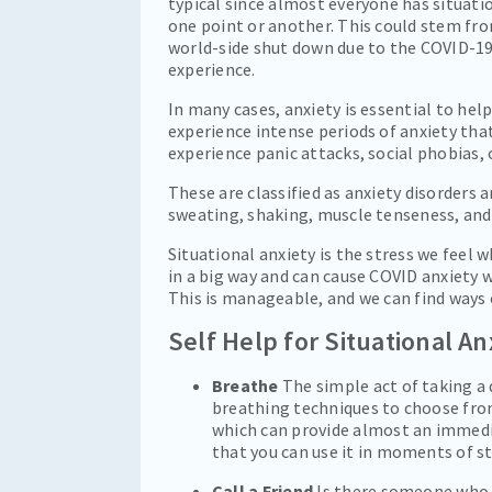
typical since almost everyone has situati
one point or another. This could stem from
world-side shut down due to the COVID-19 vi
experience.
In many cases, anxiety is essential to hel
experience intense periods of anxiety t
experience panic attacks, social phobias,
These are classified as anxiety disorder
sweating, shaking, muscle tenseness, and
Situational anxiety is the stress we feel 
in a big way and can cause COVID anxiety
This is manageable, and we can find ways 
Self Help for Situational An
Breathe
The simple act of taking a 
breathing techniques to choose fro
which can provide almost an immedia
that you can use it in moments of st
Call a Friend
Is there someone who y