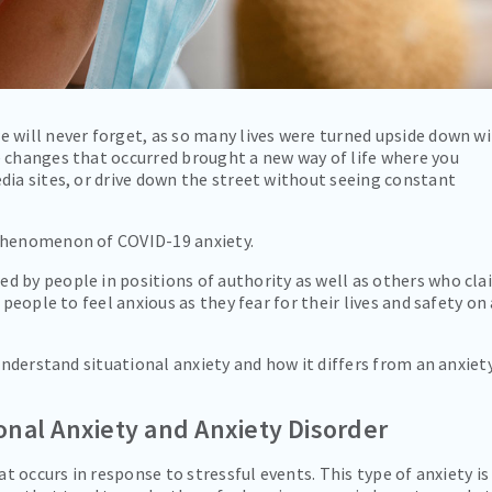
 will never forget, as so many lives were turned upside down w
e changes that occurred brought a new way of life where you
dia sites, or drive down the street without seeing constant
 phenomenon of COVID-19 anxiety.
d by people in positions of authority as well as others who cla
 people to feel anxious as they fear for their lives and safety on 
 understand situational anxiety and how it differs from an anxiet
onal Anxiety and Anxiety Disorder
at occurs in response to stressful events. This type of anxiety is