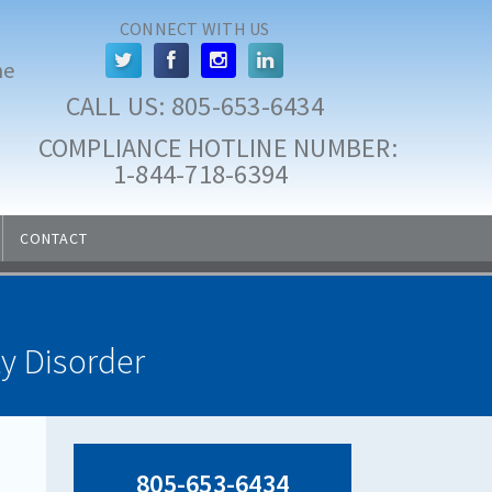
CONNECT WITH US
he
CALL US: 
805-653-6434
COMPLIANCE HOTLINE NUMBER:
 1-844-718-6394
CONTACT
ty Disorder
805-653-6434