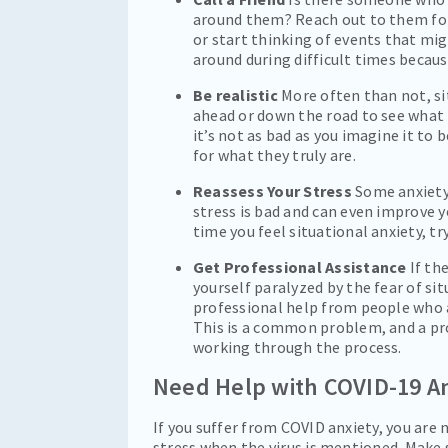
around them? Reach out to them for
or start thinking of events that mi
around during difficult times becaus
Be realistic
More often than not, sit
ahead or down the road to see what t
it’s not as bad as you imagine it to 
for what they truly are.
Reassess Your Stress
Some anxiety 
stress is bad and can even improve y
time you feel situational anxiety, tr
Get Professional Assistance
If th
yourself paralyzed by the fear of sit
professional help from people who a
This is a common problem, and a pr
working through the process.
Need Help with COVID-19 A
If you suffer from COVID anxiety, you are 
stress when the virus is mentioned. Make 