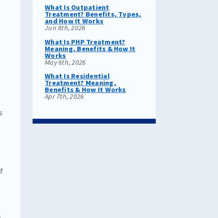
t
What Is Outpatient
Treatment? Benefits, Types,
and How It Works
Jun 8th, 2026
What Is PHP Treatment?
Meaning, Benefits & How It
Works
May 6th, 2026
What Is Residential
Treatment? Meaning,
Benefits & How It Works
Apr 7th, 2026
s
.
f
e