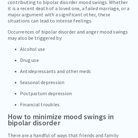
contributing to bipolar disorder mood swings. Whether
it is a recent death of a loved one, a failed marriage, or a
major argument with a significant other, these
situations can lead to intense feelings.
Occurrences of bipolar disorder and anger mood swings
may also be triggered by:
Alcohol use
Drug use
Antidepressants and other meds
Seasonal depression
Postpartum depression
Financial troubles
How to minimize mood swings in
bipolar disorder
There are a handful of ways that friends and family