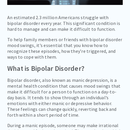
An estimated 2.3 million Americans struggle with
bipolar disorder every year. This significant condition is
hard to manage and can make it difficult to function.
To help family members or friends with bipolar disorder
mood swings, it’s essential that you know how to
recognize these episodes, how they’re triggered, and
ways to cope with them.
What is Bipolar Disorder?
Bipolar disorder, also known as manic depression, is a
mental health condition that causes mood swings that
make it difficult for a person to function on a day-to-
day basis. It tends to show through an individual’s
emotions with either manic or depressive behavior.
These feelings can change quickly, reverting back and
forth within a short period of time.
During a manic episode, someone may make irrational