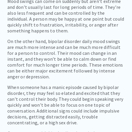
Mood swings can come on suddenly but aren’t extreme
and don’t usually last for long periods of time. They’re
also less frequent and can be controlled by the
individual. A person may be happy at one point but could
quickly shift to frustration, irritability, or anger after
something happens to them.
On the other hand, bipolar disorder daily mood swings
are much more intense and can be much more difficult
for a person to control. Their mood can change in an
instant, and they won’t be able to calm down or find
comfort for much longer time periods. These emotions
can be either major excitement followed by intense
anger or depression.
When someone has a manic episode caused by bipolar
disorder, they may feel so elated and excited that they
can’t control their body. They could begin speaking very
quickly and won’t be able to focus on one topic of
conversation. Additional signs could include impulsive
decisions, getting distracted easily, trouble
concentrating, or a high sex drive.