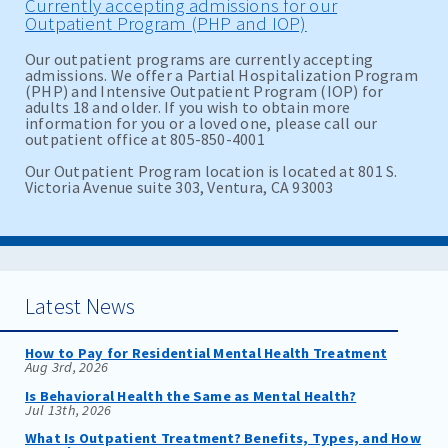
Currently accepting admissions for our
Outpatient Program (PHP and IOP)
Our outpatient programs are currently accepting
admissions. We offer a Partial Hospitalization Program
(PHP) and Intensive Outpatient Program (IOP) for
adults 18 and older. If you wish to obtain more
information for you or a loved one, please call our
outpatient office at 805-850-4001
Our Outpatient Program location is located at 801 S.
Victoria Avenue suite 303, Ventura, CA 93003
Latest News
How to Pay for Residential Mental Health Treatment
Aug 3rd, 2026
Is Behavioral Health the Same as Mental Health?
Jul 13th, 2026
What Is Outpatient Treatment? Benefits, Types, and How