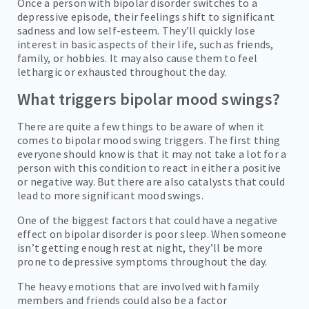
Once a person with bipolar disorder switches to a
depressive episode, their feelings shift to significant
sadness and low self-esteem. They’ll quickly lose
interest in basic aspects of their life, such as friends,
family, or hobbies. It may also cause them to feel
lethargic or exhausted throughout the day.
What triggers bipolar mood swings?
There are quite a few things to be aware of when it
comes to bipolar mood swing triggers. The first thing
everyone should know is that it may not take a lot for a
person with this condition to react in either a positive
or negative way. But there are also catalysts that could
lead to more significant mood swings.
One of the biggest factors that could have a negative
effect on bipolar disorder is poor sleep. When someone
isn’t getting enough rest at night, they’ll be more
prone to depressive symptoms throughout the day.
The heavy emotions that are involved with family
members and friends could also be a factor