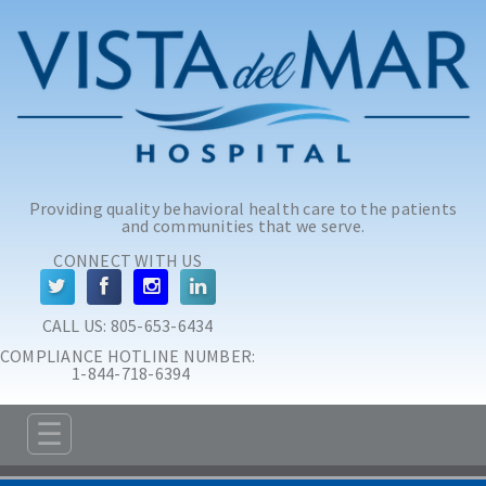
Skip to main content
Skip to navigation
Providing quality behavioral health care to the patients
and communities that we serve.
CONNECT WITH US
CALL US: 
805-653-6434
COMPLIANCE HOTLINE NUMBER:
 1-844-718-6394
☰
ABOUT