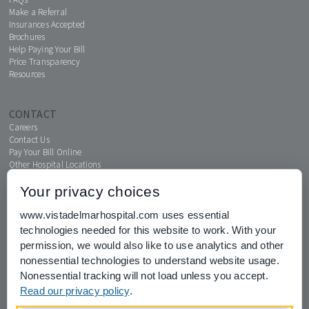
Make a Referral
Insurances Accepted
Brochures
Help Paying Your Bill
Price Transparency
Resources
CONTACT
Careers
Contact Us
Pay Your Bill Online
Other Hospital Locations
Your privacy choices
www.vistadelmarhospital.com uses essential
MENTAL HEALTH CONNECTION
technologies needed for this website to work. With your
News & Events
permission, we would also like to use analytics and other
nonessential technologies to understand website usage.
Nonessential tracking will not load unless you accept.
Read our privacy policy
.