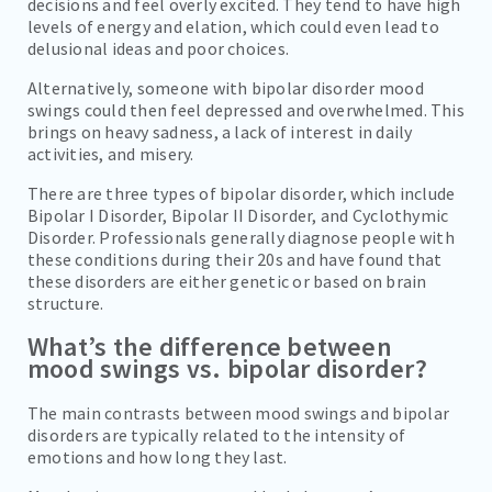
decisions and feel overly excited. They tend to have high
levels of energy and elation, which could even lead to
delusional ideas and poor choices.
Alternatively, someone with bipolar disorder mood
swings could then feel depressed and overwhelmed. This
brings on heavy sadness, a lack of interest in daily
activities, and misery.
There are three types of bipolar disorder, which include
Bipolar I Disorder, Bipolar II Disorder, and Cyclothymic
Disorder. Professionals generally diagnose people with
these conditions during their 20s and have found that
these disorders are either genetic or based on brain
structure.
What’s the difference between
mood swings vs. bipolar disorder?
The main contrasts between mood swings and bipolar
disorders are typically related to the intensity of
emotions and how long they last.