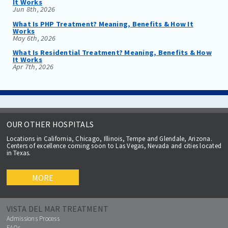
It Works
Jun 8th, 2026
What Is PHP Treatment? Meaning, Benefits & How It
Works
May 6th, 2026
What Is Residential Treatment? Meaning, Benefits & How
It Works
Apr 7th, 2026
OUR OTHER HOSPITALS
Locations in California, Chicago, Illinois, Tempe and Glendale, Arizona.
Centers of excellence coming soon to Las Vegas, Nevada and cities located
in Texas.
MORE
VISTA DEL MAR TREATMENT
Admissions Process
FAQs