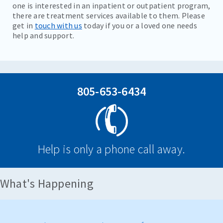
one is interested in an inpatient or outpatient program,
there are treatment services available to them. Please
get in
touch with us
today if you or a loved one needs
help and support.
805-653-6434
Help is only a phone call away.
What's Happening