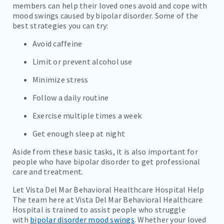
members can help their loved ones avoid and cope with
mood swings caused by bipolar disorder. Some of the
best strategies you can try:
Avoid caffeine
Limit or prevent alcohol use
Minimize stress
Follow a daily routine
Exercise multiple times a week
Get enough sleep at night
Aside from these basic tasks, it is also important for
people who have bipolar disorder to get professional
care and treatment.
Let Vista Del Mar Behavioral Healthcare Hospital Help
The team here at Vista Del Mar Behavioral Healthcare
Hospital is trained to assist people who struggle
with
bipolar disorder mood swings
. Whether your loved